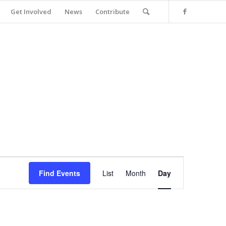
Get Involved
News
Contribute
Event
Views
Find Events
List
Month
Day
Navigation