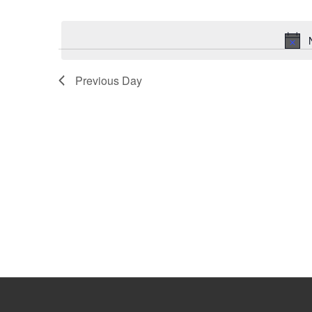
Select
Keyword.
date.
Previous Day