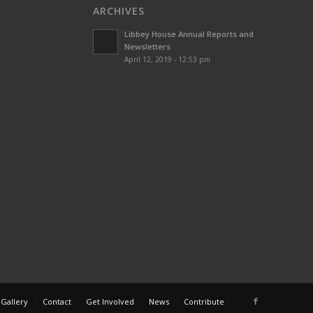
ARCHIVES
Libbey House Annual Reports and
Newsletters
April 12, 2019 - 12:53 pm
 Gallery
Contact
Get Involved
News
Contribute