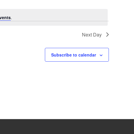
vents
.
Next Day
Subscribe to calendar