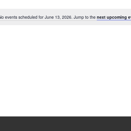
No events scheduled for June 13, 2026. Jump to the
next upcoming e
Notice