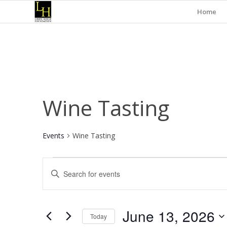
Home
Wine Tasting
Events
Wine Tasting
Events
Events
Enter
for
Search
Keyword.
June
and
Search
for
13,
Views
June 13, 2026
Events
Today
2026
Navigation
by