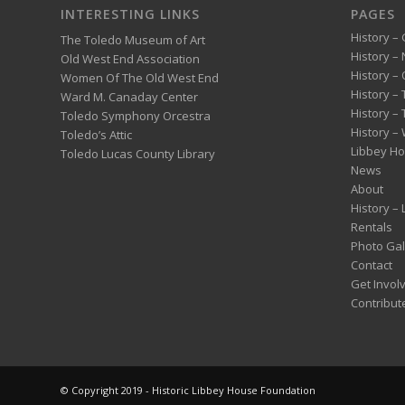
INTERESTING LINKS
PAGES
History – 
The Toledo Museum of Art
History –
Old West End Association
History – 
Women Of The Old West End
History –
Ward M. Canaday Center
History –
Toledo Symphony Orcestra
History – 
Toledo’s Attic
Libbey H
Toledo Lucas County Library
News
About
History –
Rentals
Photo Gal
Contact
Get Invol
Contribut
© Copyright 2019 - Historic Libbey House Foundation