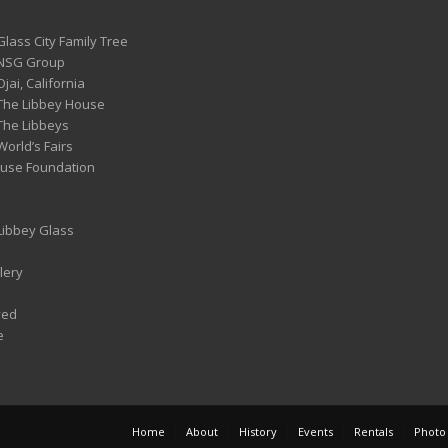
Glass City Family Tree
 NSG Group
Ojai, California
 The Libbey House
 The Libbeys
World’s Fairs
ouse Foundation
 Libbey Glass
lery
ved
e
Home
About
History
Events
Rentals
Photo