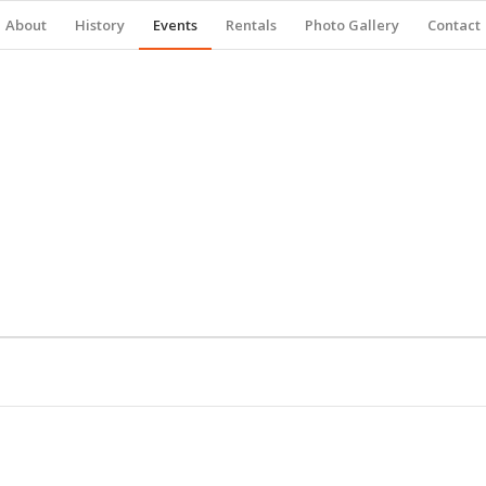
About
History
Events
Rentals
Photo Gallery
Contact