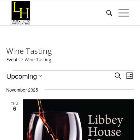
Wine Tasting
Events
Wine Tasting
Events
Event
Eve
Upcoming
Search
List
Vie
Searc
Select
Nav
November 2025
date.
and
Views
THU
6
Naviga