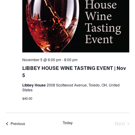
November 5 @ 6:00 pm
-
8:00 pm
LIBBEY HOUSE WINE TASTING EVENT | Nov
5
Libbey House
2008 Scottwood Avenue, Toledo, OH, United
States
$40.00
Today
Next
Events
Previous
Events