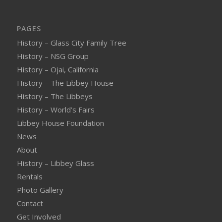
PAGES
History – Glass City Family Tree
History – NSG Group
History – Ojai, California
History – The Libbey House
History – The Libbeys
History – World’s Fairs
Libbey House Foundation
News
About
History – Libbey Glass
Rentals
Photo Gallery
Contact
Get Involved