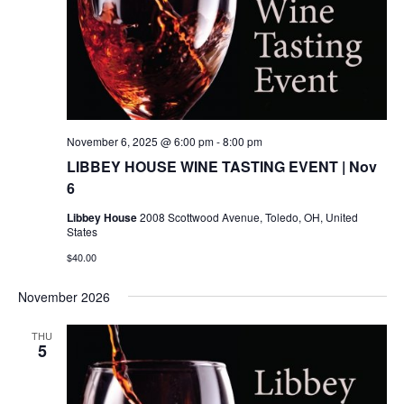
November 6, 2025 @ 6:00 pm
-
8:00 pm
LIBBEY HOUSE WINE TASTING EVENT | Nov
6
Libbey House
2008 Scottwood Avenue, Toledo, OH, United
States
$40.00
November 2026
THU
5