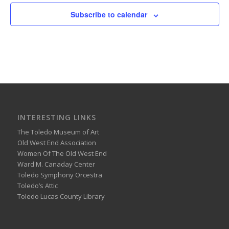
Subscribe to calendar
INTERESTING LINKS
The Toledo Museum of Art
Old West End Association
Women Of The Old West End
Ward M. Canaday Center
Toledo Symphony Orcestra
Toledo’s Attic
Toledo Lucas County Library