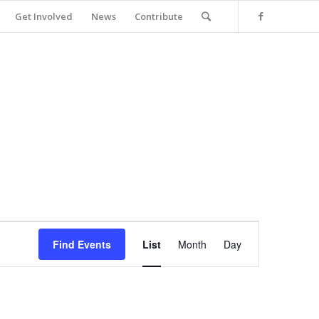
Get Involved
News
Contribute
Event
Views
Find Events
List
Month
Day
Navigation