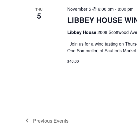
November 5 @ 6:00 pm
-
8:00 pm
THU
5
LIBBEY HOUSE WIN
Libbey House
2008 Scottwood Ave
Join us for a wine tasting on Thurs
One Sommelier, of Sautter’s Market w
$40.00
Previous
Events