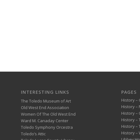
INTERESTING LINKS
PAGES
History – 
The Toledo Museum of Art
History –
Old West End Association
History – 
Women Of The Old West End
History –
Ward M. Canaday Center
History –
Toledo Symphony Orcestra
History – 
Toledo’s Attic
Libbey H