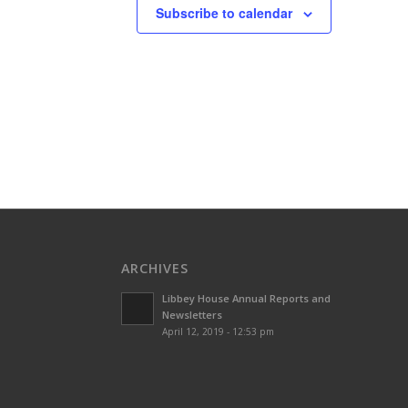
Subscribe to calendar
ARCHIVES
Libbey House Annual Reports and
Newsletters
April 12, 2019 - 12:53 pm