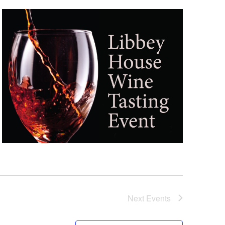
Next
Events