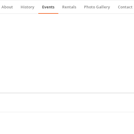
About
History
Events
Rentals
Photo Gallery
Contact