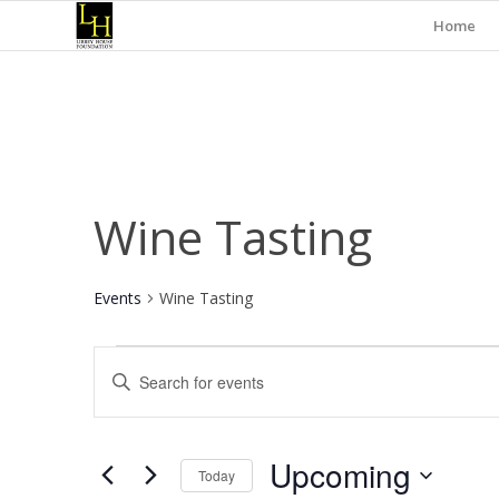
Home
Wine Tasting
Events
Wine Tasting
Events
Events
Enter
Search
Keyword.
and
Search
for
Views
Upcoming
Events
Today
Navigation
by