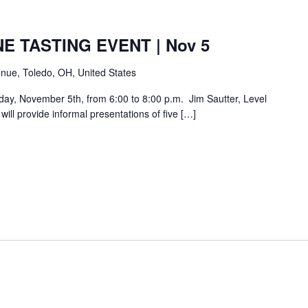
E TASTING EVENT | Nov 5
nue, Toledo, OH, United States
day, November 5th, from 6:00 to 8:00 p.m. Jim Sautter, Level
ill provide informal presentations of five […]