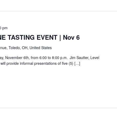
0 pm
E TASTING EVENT | Nov 6
nue, Toledo, OH, United States
day, November 6th, from 6:00 to 8:00 p.m. Jim Sautter, Level
ill provide informal presentations of five (5) […]