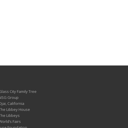
Glass City Family Tree
 NSG Group
Ojai, California
 The Libbey House
 The Libbeys
World’s Fairs
ouse Foundation