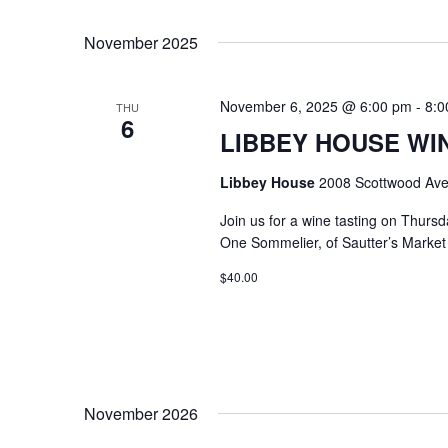
Select
Keyword.
date.
November 2025
November 6, 2025 @ 6:00 pm
-
8:0
THU
6
LIBBEY HOUSE WIN
Libbey House
2008 Scottwood Ave
Join us for a wine tasting on Thurs
One Sommelier, of Sautter’s Market w
$40.00
November 2026