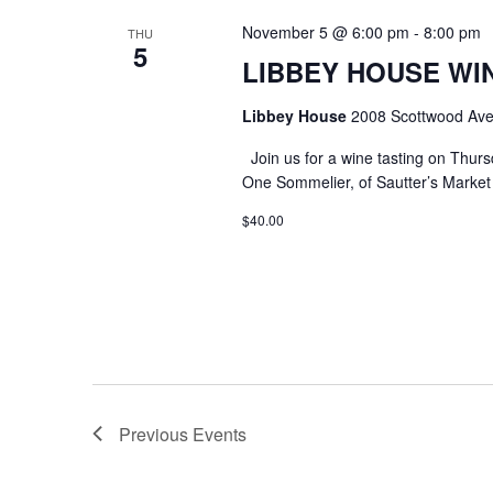
November 5 @ 6:00 pm
-
8:00 pm
THU
5
LIBBEY HOUSE WIN
Libbey House
2008 Scottwood Ave
Join us for a wine tasting on Thurs
One Sommelier, of Sautter’s Market w
$40.00
Previous
Events