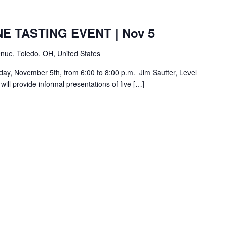
E TASTING EVENT | Nov 5
nue, Toledo, OH, United States
day, November 5th, from 6:00 to 8:00 p.m. Jim Sautter, Level
ill provide informal presentations of five […]