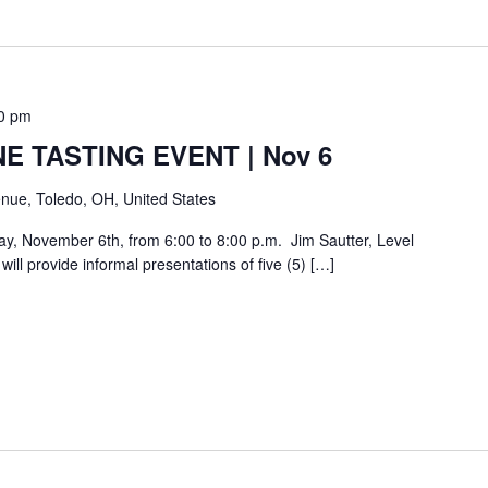
0 pm
E TASTING EVENT | Nov 6
nue, Toledo, OH, United States
day, November 6th, from 6:00 to 8:00 p.m. Jim Sautter, Level
ill provide informal presentations of five (5) […]