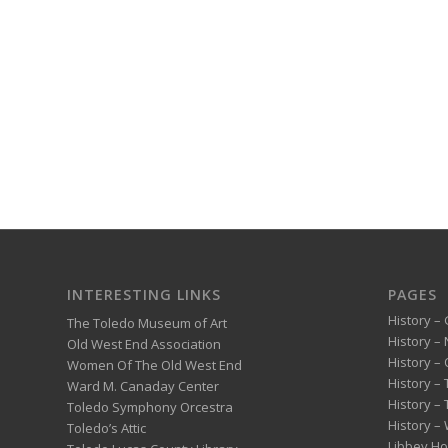
INTERESTING LINKS
PAGES
History – 
The Toledo Museum of Art
History –
Old West End Association
History – 
Women Of The Old West End
History –
Ward M. Canaday Center
History –
Toledo Symphony Orcestra
History – 
Toledo’s Attic
Libbey H