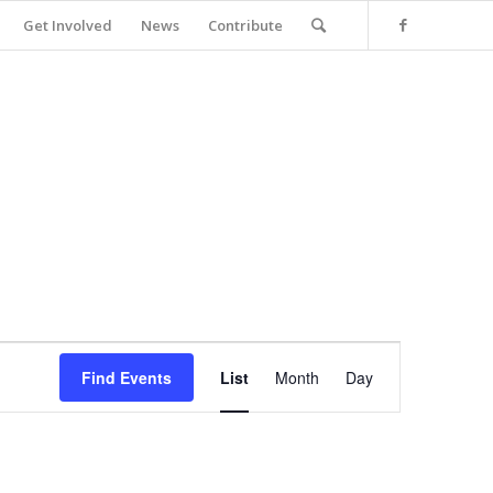
Get Involved
News
Contribute
Event
Views
Find Events
List
Month
Day
Navigation