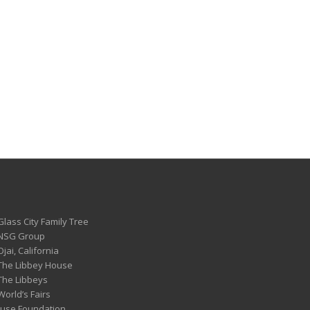
Glass City Family Tree
 NSG Group
Ojai, California
 The Libbey House
 The Libbeys
World’s Fairs
ouse Foundation