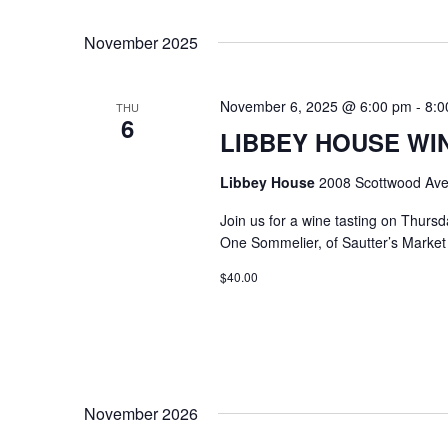
Select
Keyword.
date.
November 2025
November 6, 2025 @ 6:00 pm
-
8:0
THU
6
LIBBEY HOUSE WIN
Libbey House
2008 Scottwood Ave
Join us for a wine tasting on Thurs
One Sommelier, of Sautter’s Market w
$40.00
November 2026