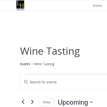
Home
Wine Tasting
Events
Wine Tasting
Events
Events
Enter
Search
Keyword.
and
Search
for
Views
Upcoming
Events
Today
Navigation
by