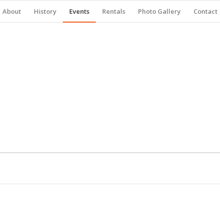
About
History
Events
Rentals
Photo Gallery
Contact