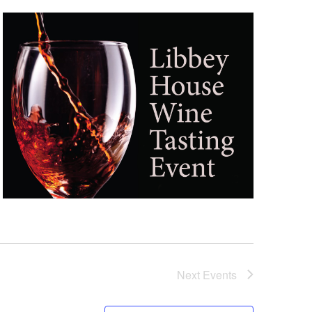
Next
Events