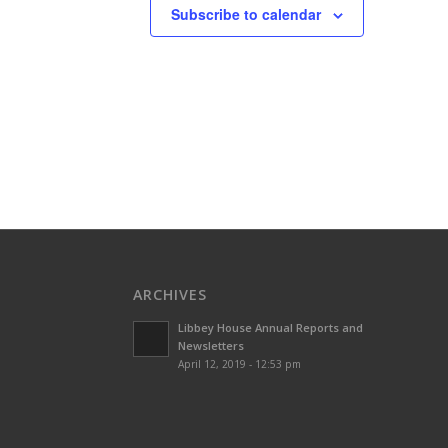
Subscribe to calendar
ARCHIVES
Libbey House Annual Reports and
Newsletters
April 12, 2019 - 12:53 pm