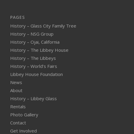
PAGES
History – Glass City Family Tree
History – NSG Group
History – Ojai, California
History – The Libbey House
History – The Libbeys
History – World’s Fairs
Libbey House Foundation
News
About
History – Libbey Glass
Rentals
Photo Gallery
Contact
Get Involved