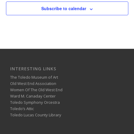
Subscribe to calendar
INTERESTING LINKS
The Toledo Museum of Art
Old West End Association
Women Of The Old West End
Ward M. Canaday Center
Toledo Symphony Orcestra
Toledo’s Attic
Toledo Lucas County Library