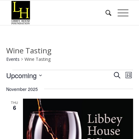
Wine Tasting
Events
Wine Tasting
Events
Event
Eve
Upcoming
Search
List
Vie
Searc
Select
Nav
November 2025
date.
and
Views
THU
6
Naviga