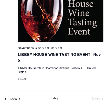
November 5 @ 6:00 pm
-
8:00 pm
LIBBEY HOUSE WINE TASTING EVENT | Nov
5
Libbey House
2008 Scottwood Avenue, Toledo, OH, United
States
$40.00
Today
Next
Events
Previous
Events