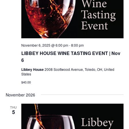
November 6, 2025 @ 6:00 pm
-
8:00 pm
LIBBEY HOUSE WINE TASTING EVENT | Nov
6
Libbey House
2008 Scottwood Avenue, Toledo, OH, United
States
$40.00
November 2026
THU
5