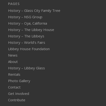
PAGES
History – Glass City Family Tree
History – NSG Group
History – Ojai, California
History – The Libbey House
History – The Libbeys
History – World’s Fairs
Libbey House Foundation
News
About
History – Libbey Glass
Rentals
Photo Gallery
Contact
Get Involved
Contribute