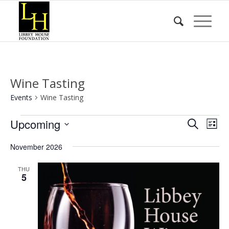
Wine Tasting
Events
Wine Tasting
Events
Event
Eve
Upcoming
Search
List
Vie
Searc
Select
Nav
November 2026
date.
and
Views
THU
5
Naviga