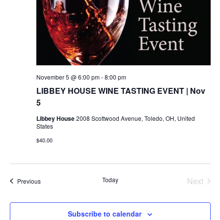
November 5 @ 6:00 pm
-
8:00 pm
LIBBEY HOUSE WINE TASTING EVENT | Nov
5
Libbey House
2008 Scottwood Avenue, Toledo, OH, United
States
$40.00
Today
Next
Events
Previous
Events
Subscribe to calendar