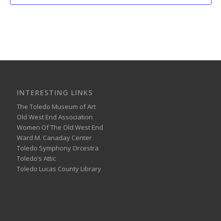
INTERESTING LINKS
The Toledo Museum of Art
Old West End Association
Women Of The Old West End
Ward M. Canaday Center
Toledo Symphony Orcestra
Toledo’s Attic
Toledo Lucas County Library