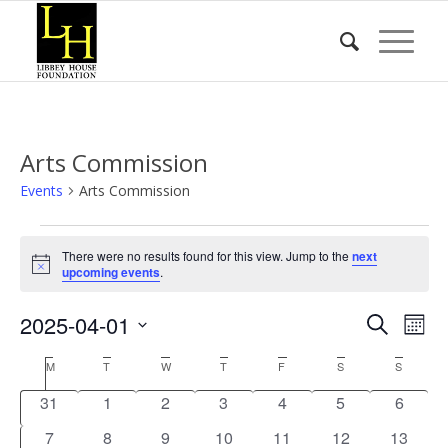
Arts Commission
Events
Arts Commission
Events
There were no results found for this view. Jump to the
next
Notice
upcoming events
.
Event
Eve
2025-04-01
Search
Mont
Vie
Searc
Select
Nav
Calendar
M
MONDAY
T
TUESDAY
W
WEDNESDAY
T
THURSDAY
F
FRIDAY
S
SATURDAY
S
SUNDA
date.
and
of
0
0
0
0
0
0
0
31
1
2
3
4
5
6
Views
Events
events
events
events
events
events
events
events
0
0
0
0
0
0
Naviga
0
7
8
9
10
11
12
13