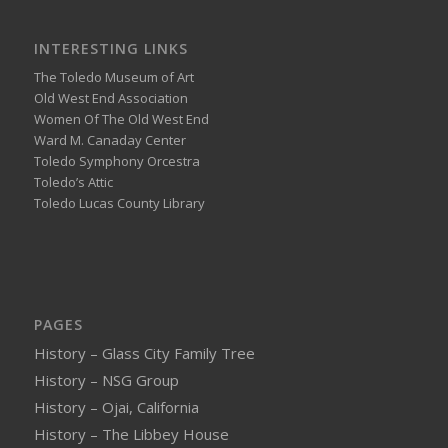
INTERESTING LINKS
The Toledo Museum of Art
Old West End Association
Women Of The Old West End
Ward M. Canaday Center
Toledo Symphony Orcestra
Toledo’s Attic
Toledo Lucas County Library
PAGES
History – Glass City Family Tree
History – NSG Group
History – Ojai, California
History – The Libbey House