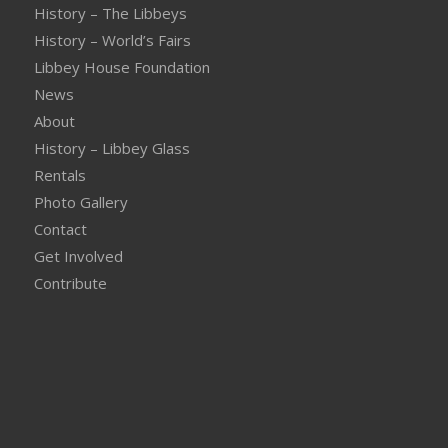
History – The Libbeys
History – World’s Fairs
Libbey House Foundation
News
About
History – Libbey Glass
Rentals
Photo Gallery
Contact
Get Involved
Contribute