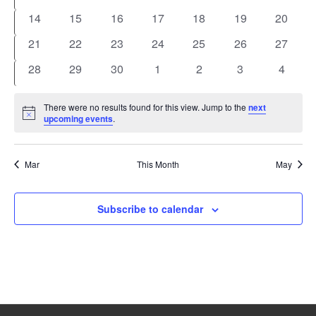
events
events
events
events
events
events
events
0
0
0
0
0
0
0
14
15
16
17
18
19
20
events
events
events
events
events
events
events
0
0
0
0
0
0
0
21
22
23
24
25
26
27
events
events
events
events
events
events
events
0
0
0
0
0
0
0
28
29
30
1
2
3
4
events
events
events
events
events
events
events
There were no results found for this view. Jump to the
next
Notice
upcoming events
.
Mar
This Month
May
Subscribe to calendar