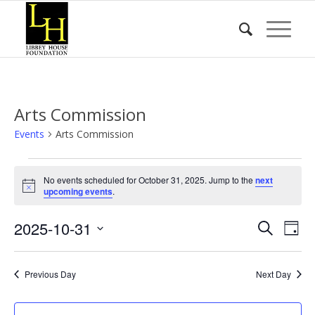
Arts Commission
Events
Arts Commission
Events
No events scheduled for October 31, 2025. Jump to the
next
for
Notice
upcoming events
.
October
Event
Eve
2025-10-31
31,
Search
Day
Vie
Searc
2025
Select
Nav
date.
and
Previous Day
Next Day
Views
Naviga