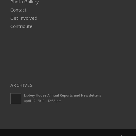
Photo Gallery
Contact
Get Involved
Contribute
ARCHIVES
Libbey House Annual Reports and Newsletters
April 12, 2019 - 12:53 pm