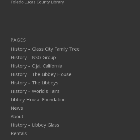
Toledo Lucas County Library
PAGES
History – Glass City Family Tree
History – NSG Group
History – Ojai, California
History – The Libbey House
History – The Libbeys
History – World’s Fairs
Libbey House Foundation
News
About
History – Libbey Glass
Rentals