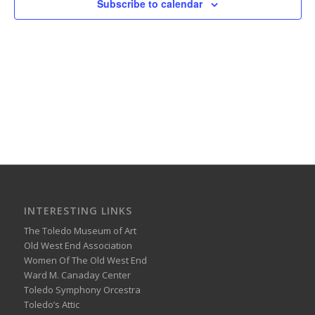
Subscribe to calendar
INTERESTING LINKS
The Toledo Museum of Art
Old West End Association
Women Of The Old West End
Ward M. Canaday Center
Toledo Symphony Orcestra
Toledo’s Attic