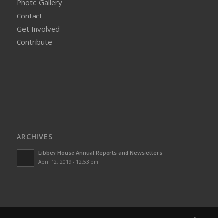
Photo Gallery
Contact
Get Involved
Contribute
ARCHIVES
Libbey House Annual Reports and Newsletters
April 12, 2019 - 12:53 pm