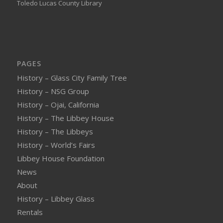
Toledo Lucas County Library
PAGES
History – Glass City Family Tree
History – NSG Group
History – Ojai, California
History – The Libbey House
History – The Libbeys
History – World’s Fairs
Libbey House Foundation
News
About
History – Libbey Glass
Rentals