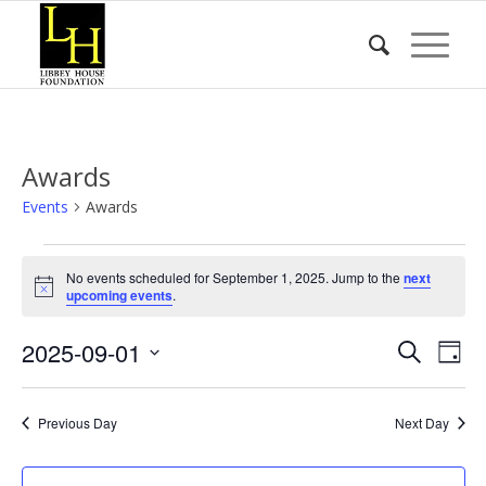
Awards
Events
Awards
Events
No events scheduled for September 1, 2025. Jump to the
next
for
Notice
upcoming events
.
September
Event
Eve
2025-09-01
1,
Search
Day
Vie
Searc
2025
Select
Nav
date.
and
Previous Day
Next Day
Views
Naviga