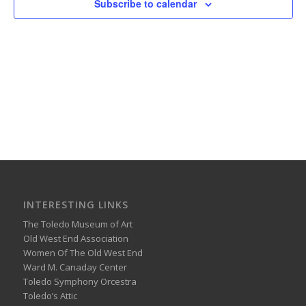
Subscribe to calendar
INTERESTING LINKS
The Toledo Museum of Art
Old West End Association
Women Of The Old West End
Ward M. Canaday Center
Toledo Symphony Orcestra
Toledo’s Attic