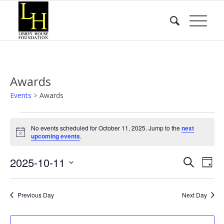
Awards
Events
Awards
Events
No events scheduled for October 11, 2025. Jump to the
next
for
Notice
upcoming events
.
October
Event
Eve
2025-10-11
11,
Search
Day
Vie
Searc
2025
Select
Nav
date.
and
Previous Day
Next Day
Views
Naviga