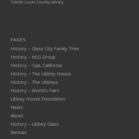
Toledo Lucas County Library
PAGES
History – Glass City Family Tree
History – NSG Group
History – Ojai, California
History – The Libbey House
History – The Libbeys
History – World’s Fairs
Libbey House Foundation
News
About
History – Libbey Glass
Rentals