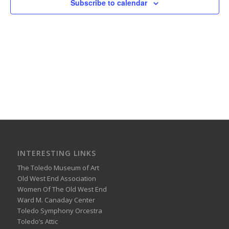
Subscribe to calendar
INTERESTING LINKS
The Toledo Museum of Art
Old West End Association
Women Of The Old West End
Ward M. Canaday Center
Toledo Symphony Orcestra
Toledo’s Attic