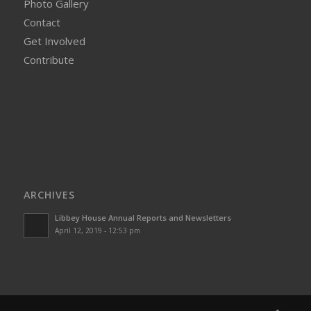
Photo Gallery
Contact
Get Involved
Contribute
ARCHIVES
Libbey House Annual Reports and Newsletters
April 12, 2019 - 12:53 pm