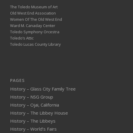
The Toledo Museum of Art
Old West End Association
Women Of The Old West End
Ward M. Canaday Center
Toledo Symphony Orcestra
Toledo’s Attic
Toledo Lucas County Library
PAGES
History – Glass City Family Tree
History – NSG Group
History – Ojai, California
History – The Libbey House
History – The Libbeys
History – World’s Fairs