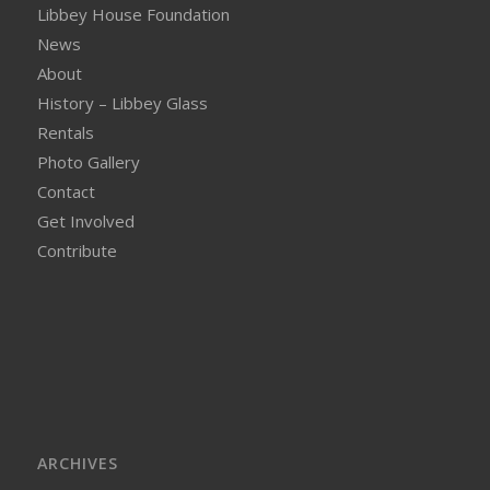
Libbey House Foundation
News
About
History – Libbey Glass
Rentals
Photo Gallery
Contact
Get Involved
Contribute
ARCHIVES