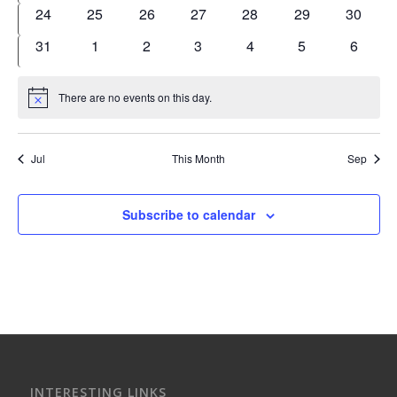
events
events
events
events
events
events
events
0
0
0
0
0
0
0
24
25
26
27
28
29
30
events
events
events
events
events
events
events
0
0
0
0
0
0
0
31
1
2
3
4
5
6
events
events
events
events
events
events
events
There are no events on this day.
Notice
Jul
This Month
Sep
Subscribe to calendar
INTERESTING LINKS