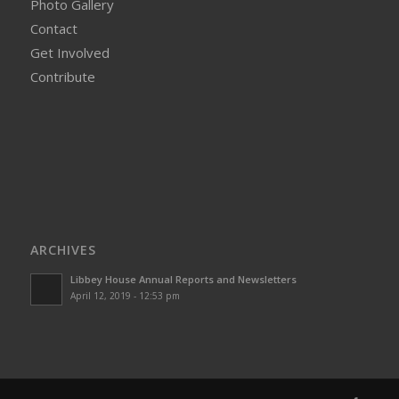
Photo Gallery
Contact
Get Involved
Contribute
ARCHIVES
Libbey House Annual Reports and Newsletters
April 12, 2019 - 12:53 pm