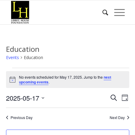
Education
Events
Education
Events
No events scheduled for May 17, 2025. Jump to the
next
for
Notice
upcoming events
.
May
Event
Eve
2025-05-17
17,
Search
Day
Vie
Searc
2025
Select
Nav
date.
and
Previous Day
Next Day
Views
Naviga