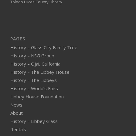
Toledo Lucas County Library
PAGES
History – Glass City Family Tree
History – NSG Group
History – Ojai, California
History – The Libbey House
History – The Libbeys
History – World’s Fairs
Libbey House Foundation
News
About
History – Libbey Glass
Rentals