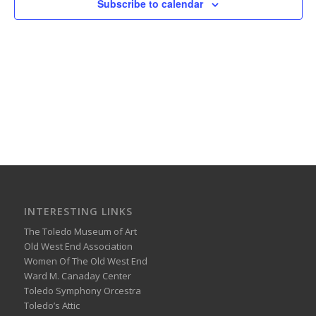
Subscribe to calendar
INTERESTING LINKS
The Toledo Museum of Art
Old West End Association
Women Of The Old West End
Ward M. Canaday Center
Toledo Symphony Orcestra
Toledo’s Attic