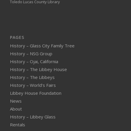
Toledo Lucas County Library
PAGES
History – Glass City Family Tree
History – NSG Group
History – Ojai, California
History – The Libbey House
History – The Libbeys
History – World’s Fairs
Libbey House Foundation
News
About
History – Libbey Glass
Rentals