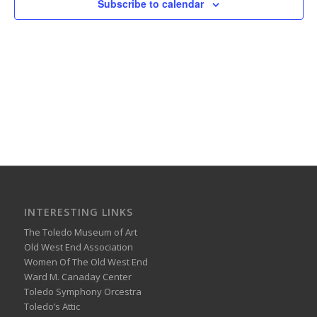
Subscribe to calendar
INTERESTING LINKS
The Toledo Museum of Art
Old West End Association
Women Of The Old West End
Ward M. Canaday Center
Toledo Symphony Orcestra
Toledo’s Attic