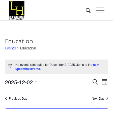
Education
Events
Education
Events
No events scheduled for December 2, 2025. Jump to the
next
for
Notice
upcoming events
.
December
Event
Eve
2025-12-02
2,
Search
Day
Vie
Searc
2025
Select
Nav
date.
and
Previous Day
Next Day
Views
Naviga