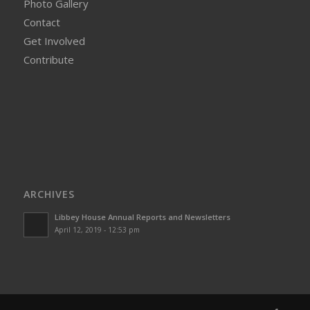
Photo Gallery
Contact
Get Involved
Contribute
ARCHIVES
Libbey House Annual Reports and Newsletters
April 12, 2019 - 12:53 pm