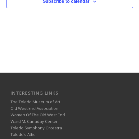
Subscribe to calendar
INTERESTING LINKS
The Toledo Museum of Art
Old West End Association
Women Of The Old West End
Ward M. Canaday Center
Toledo Symphony Orcestra
Toledo’s Attic