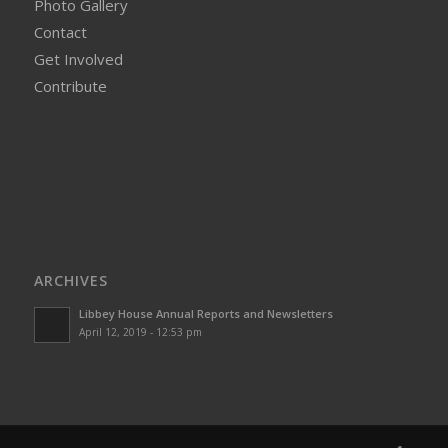
Photo Gallery
Contact
Get Involved
Contribute
ARCHIVES
Libbey House Annual Reports and Newsletters
April 12, 2019 - 12:53 pm