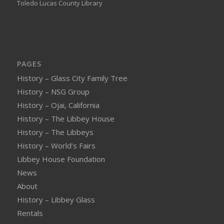
Toledo Lucas County Library
PAGES
History – Glass City Family Tree
History – NSG Group
History – Ojai, California
History – The Libbey House
History – The Libbeys
History – World’s Fairs
Libbey House Foundation
News
About
History – Libbey Glass
Rentals