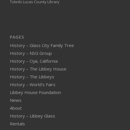
Toledo Lucas County Library
PAGES
History – Glass City Family Tree
History – NSG Group
History – Ojai, California
History – The Libbey House
History – The Libbeys
History – World’s Fairs
Libbey House Foundation
News
About
History – Libbey Glass
Rentals