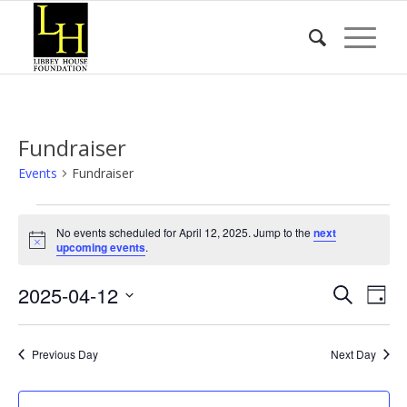
Fundraiser
Events
Fundraiser
Events
No events scheduled for April 12, 2025. Jump to the
next
for
Notice
upcoming events
.
April
Event
Eve
2025-04-12
12,
Search
Day
Vie
Searc
2025
Select
Nav
date.
and
Previous Day
Next Day
Views
Naviga