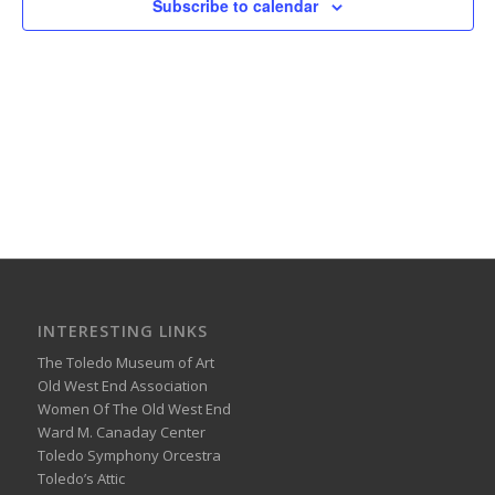
Subscribe to calendar
INTERESTING LINKS
The Toledo Museum of Art
Old West End Association
Women Of The Old West End
Ward M. Canaday Center
Toledo Symphony Orcestra
Toledo’s Attic