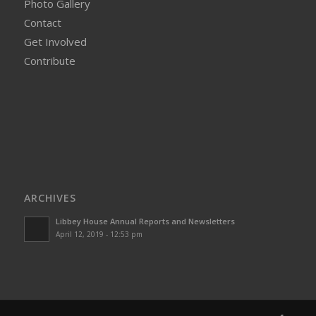
Photo Gallery
Contact
Get Involved
Contribute
ARCHIVES
Libbey House Annual Reports and Newsletters
April 12, 2019 - 12:53 pm