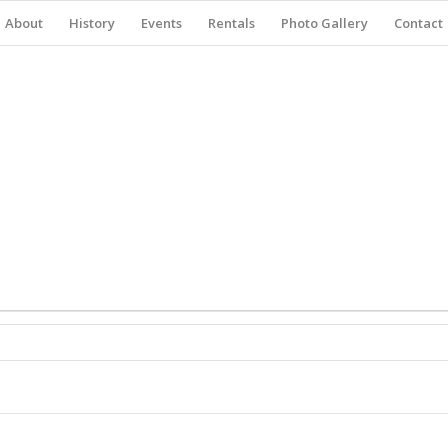
About
History
Events
Rentals
Photo Gallery
Contact