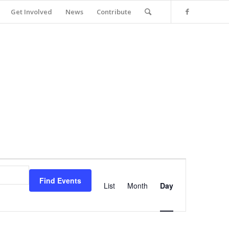
Get Involved
News
Contribute
Event
Views
Find Events
Navigation
List
Month
Day