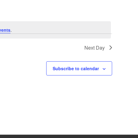
vents
.
Next Day
Subscribe to calendar