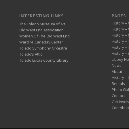
INTERESTING LINKS
PAGES
History – 
The Toledo Museum of Art
History –
Old West End Association
History – 
Women Of The Old West End
History –
Ward M. Canaday Center
History –
Toledo Symphony Orcestra
History – 
Toledo’s Attic
Libbey H
Toledo Lucas County Library
News
About
History –
Rentals
Photo Gal
Contact
Get Invol
Contribut