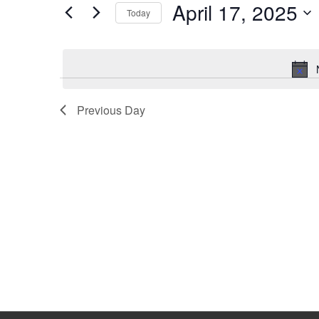
April 17, 2025
Keyword.
Today
Select
date.
Previous Day