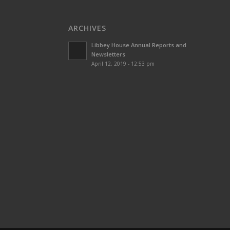
ARCHIVES
Libbey House Annual Reports and
Newsletters
April 12, 2019 - 12:53 pm