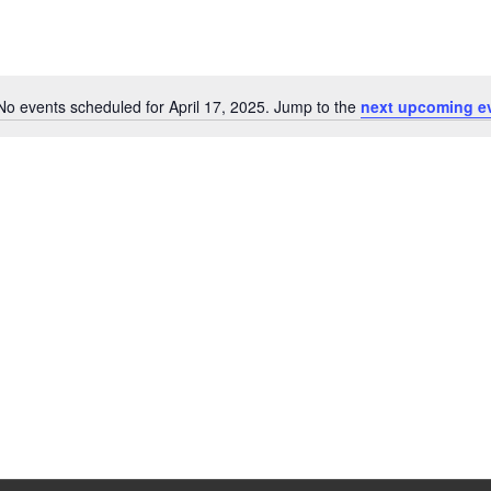
No events scheduled for April 17, 2025. Jump to the
next upcoming e
Notice