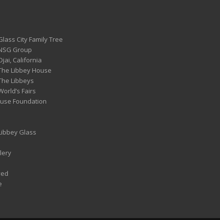
Glass City Family Tree
 NSG Group
Ojai, California
 The Libbey House
 The Libbeys
World’s Fairs
ouse Foundation
 Libbey Glass
lery
ved
e