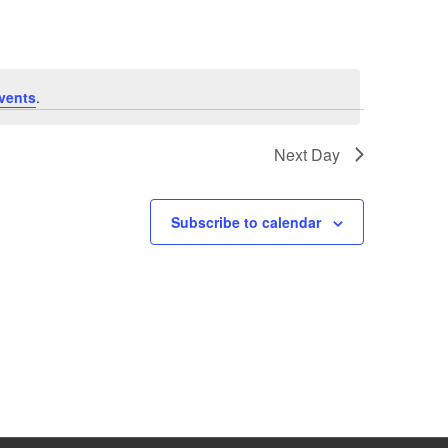
vents
.
Next Day
Subscribe to calendar