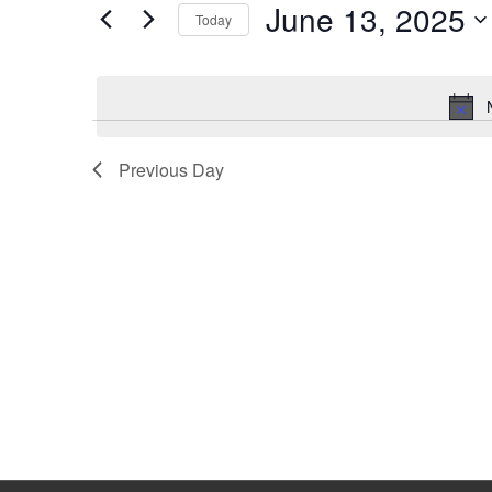
June 13, 2025
Keyword.
Today
Select
date.
Previous Day