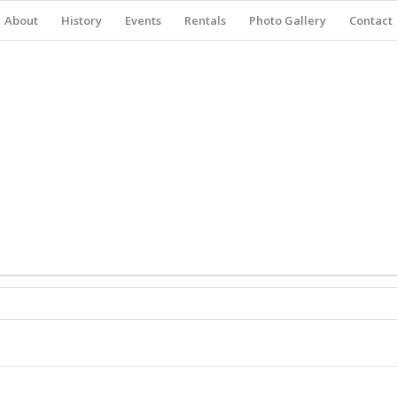
About
History
Events
Rentals
Photo Gallery
Contact