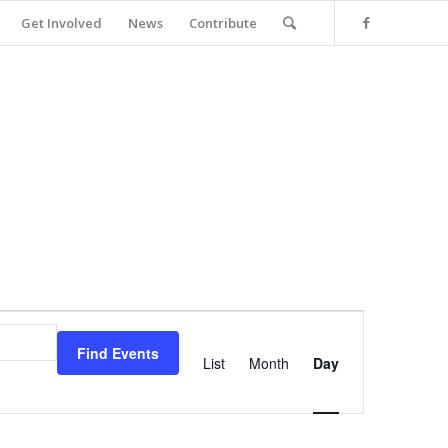
Get Involved
News
Contribute
Event
Views
Find Events
Navigation
List
Month
Day