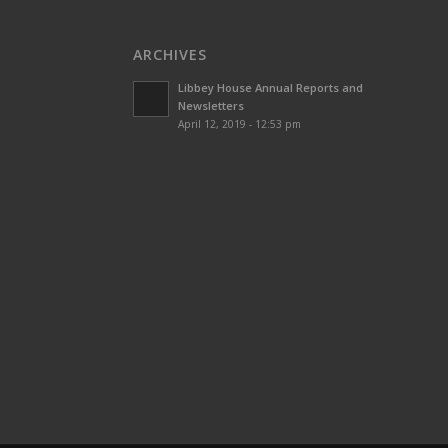
ARCHIVES
Libbey House Annual Reports and
Newsletters
April 12, 2019 - 12:53 pm