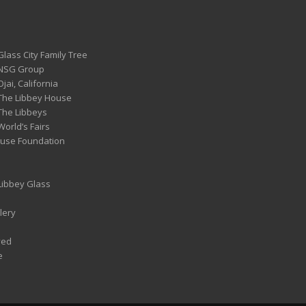
Glass City Family Tree
 NSG Group
Ojai, California
 The Libbey House
 The Libbeys
World’s Fairs
ouse Foundation
 Libbey Glass
lery
ved
e