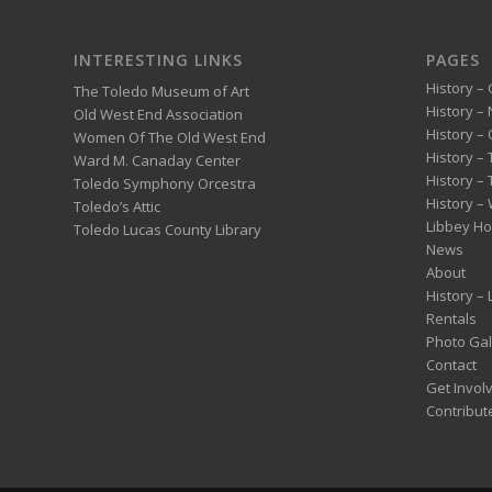
INTERESTING LINKS
PAGES
History – 
The Toledo Museum of Art
History –
Old West End Association
History – 
Women Of The Old West End
History –
Ward M. Canaday Center
History –
Toledo Symphony Orcestra
History – 
Toledo’s Attic
Libbey H
Toledo Lucas County Library
News
About
History –
Rentals
Photo Gal
Contact
Get Invol
Contribut