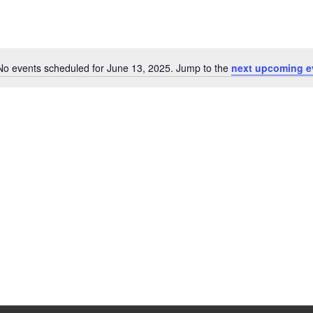
No events scheduled for June 13, 2025. Jump to the
next upcoming e
Notice