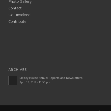
Photo Gallery
Contact
Get Involved
Contribute
ARCHIVES
Libbey House Annual Reports and Newsletters
April 12, 2019 - 12:53 pm