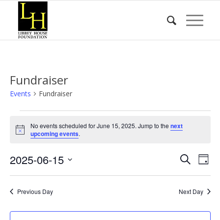
Fundraiser
Events
Fundraiser
Events
No events scheduled for June 15, 2025. Jump to the
next
for
Notice
upcoming events
.
June
Event
Eve
2025-06-15
15,
Search
Day
Vie
Searc
2025
Select
Nav
date.
and
Previous Day
Next Day
Views
Naviga