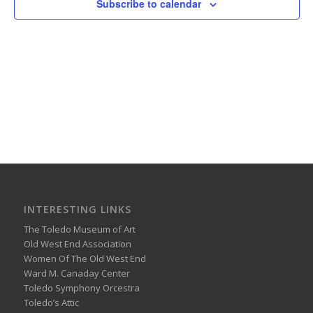
Subscribe to calendar
INTERESTING LINKS
The Toledo Museum of Art
Old West End Association
Women Of The Old West End
Ward M. Canaday Center
Toledo Symphony Orcestra
Toledo’s Attic