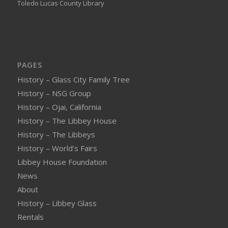
Toledo Lucas County Library
PAGES
History – Glass City Family Tree
History – NSG Group
History – Ojai, California
History – The Libbey House
History – The Libbeys
History – World’s Fairs
Libbey House Foundation
News
About
History – Libbey Glass
Rentals