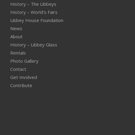
History – The Libbeys
History – World’s Fairs
Libbey House Foundation
News
About
History – Libbey Glass
Rentals
Photo Gallery
Contact
Get Involved
Contribute