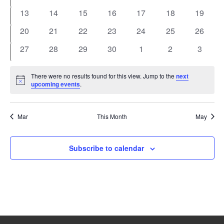
events
events
events
events
events
events
events
0
0
0
0
0
0
0
13
14
15
16
17
18
19
events
events
events
events
events
events
events
0
0
0
0
0
0
0
20
21
22
23
24
25
26
events
events
events
events
events
events
events
0
0
0
0
0
0
0
27
28
29
30
1
2
3
events
events
events
events
events
events
events
There were no results found for this view. Jump to the
next
Notice
upcoming events
.
Mar
This Month
May
Subscribe to calendar