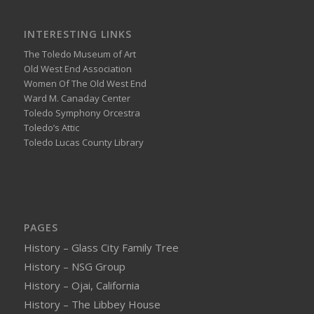
INTERESTING LINKS
The Toledo Museum of Art
Old West End Association
Women Of The Old West End
Ward M. Canaday Center
Toledo Symphony Orcestra
Toledo’s Attic
Toledo Lucas County Library
PAGES
History – Glass City Family Tree
History – NSG Group
History – Ojai, California
History – The Libbey House