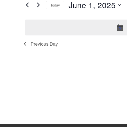
June 1, 2025
Keyword.
Today
Select
date.
Previous Day