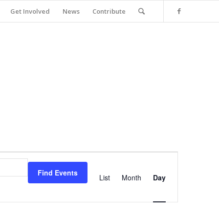
Get Involved
News
Contribute
Event
Views
Find Events
Navigation
List
Month
Day