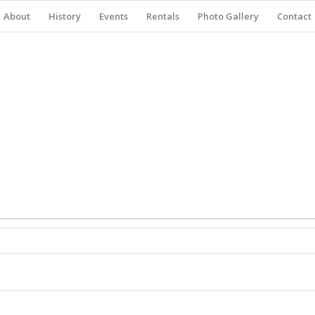
About
History
Events
Rentals
Photo Gallery
Contact