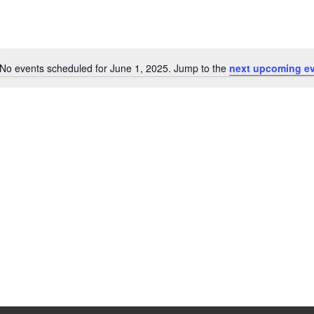
No events scheduled for June 1, 2025. Jump to the
next upcoming e
Notice