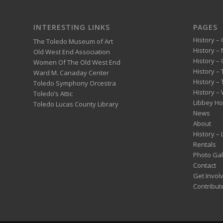
INTERESTING LINKS
PAGES
History – 
The Toledo Museum of Art
History –
Old West End Association
History – 
Women Of The Old West End
History –
Ward M. Canaday Center
History –
Toledo Symphony Orcestra
History – 
Toledo’s Attic
Libbey H
Toledo Lucas County Library
News
About
History –
Rentals
Photo Gal
Contact
Get Invol
Contribut