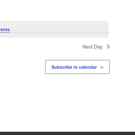
vents
.
Next Day
Subscribe to calendar