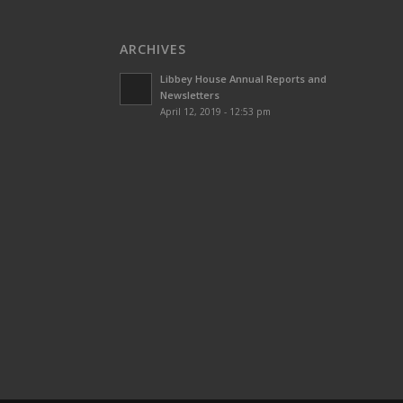
ARCHIVES
Libbey House Annual Reports and
Newsletters
April 12, 2019 - 12:53 pm