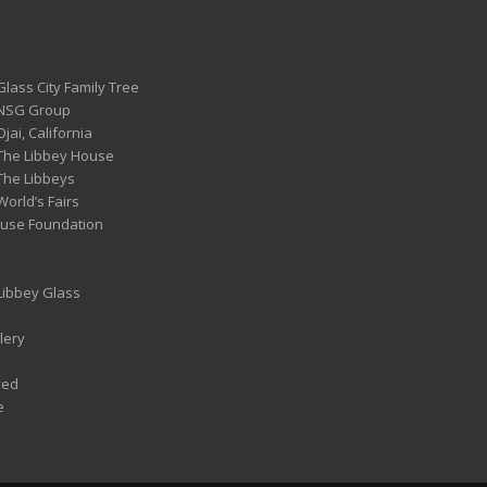
Glass City Family Tree
 NSG Group
Ojai, California
 The Libbey House
 The Libbeys
World’s Fairs
ouse Foundation
 Libbey Glass
lery
ved
e