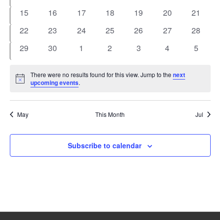
events
events
events
events
events
events
events
0
0
0
0
0
0
0
15
16
17
18
19
20
21
events
events
events
events
events
events
events
0
0
0
0
0
0
0
22
23
24
25
26
27
28
events
events
events
events
events
events
events
0
0
0
0
0
0
0
29
30
1
2
3
4
5
events
events
events
events
events
events
events
There were no results found for this view. Jump to the
next
Notice
upcoming events
.
May
This Month
Jul
Subscribe to calendar