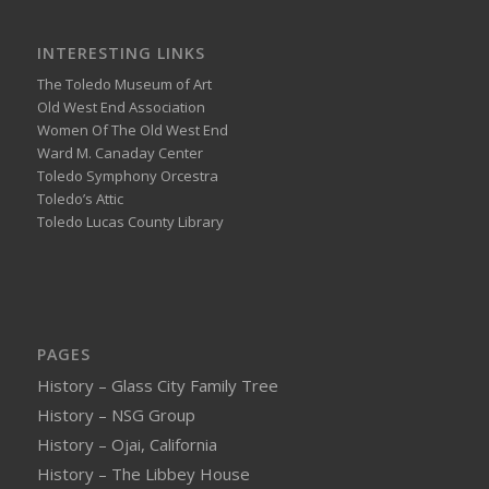
INTERESTING LINKS
The Toledo Museum of Art
Old West End Association
Women Of The Old West End
Ward M. Canaday Center
Toledo Symphony Orcestra
Toledo’s Attic
Toledo Lucas County Library
PAGES
History – Glass City Family Tree
History – NSG Group
History – Ojai, California
History – The Libbey House