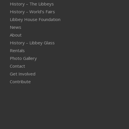
History – The Libbeys
History – World’s Fairs
Libbey House Foundation
News
About
History – Libbey Glass
Rentals
Photo Gallery
Contact
Get Involved
Contribute