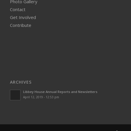
Photo Gallery
Contact
Get Involved
Contribute
ARCHIVES
Libbey House Annual Reports and Newsletters
April 12, 2019 - 12:53 pm