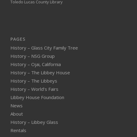
Toledo Lucas County Library
PAGES
History – Glass City Family Tree
History – NSG Group
History – Ojai, California
History – The Libbey House
History – The Libbeys
History – World’s Fairs
Libbey House Foundation
News
About
History – Libbey Glass
Rentals