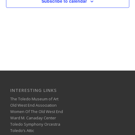
Subscribe to calendar
INTERESTING LINKS
The Toledo Museum of Art
Old West End Association
Women Of The Old West End
Ward M. Canaday Center
Toledo Symphony Orcestra
Toledo’s Attic