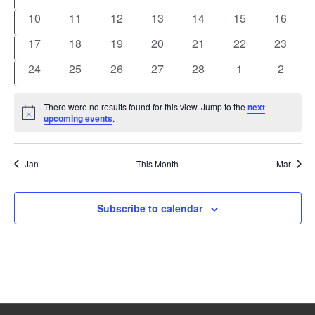
events
events
events
events
events
events
events
0
0
0
0
0
0
0
10
11
12
13
14
15
16
events
events
events
events
events
events
events
0
0
0
0
0
0
0
17
18
19
20
21
22
23
events
events
events
events
events
events
events
0
0
0
0
0
0
0
24
25
26
27
28
1
2
events
events
events
events
events
events
events
There were no results found for this view. Jump to the
next
Notice
upcoming events
.
Jan
This Month
Mar
Subscribe to calendar