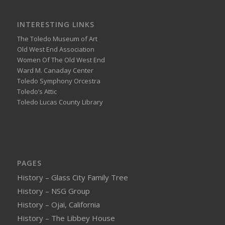
INTERESTING LINKS
The Toledo Museum of Art
Old West End Association
Women Of The Old West End
Ward M. Canaday Center
Toledo Symphony Orcestra
Toledo’s Attic
Toledo Lucas County Library
PAGES
History – Glass City Family Tree
History – NSG Group
History – Ojai, California
History – The Libbey House