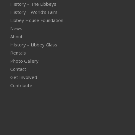
History – The Libbeys
History – World’s Fairs
Libbey House Foundation
News
About
History – Libbey Glass
Rentals
Photo Gallery
Contact
Get Involved
Contribute