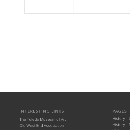
INTERESTING LINKS
PAGES
History – 
The Toledo Museum of Art
History –
Old West End Association