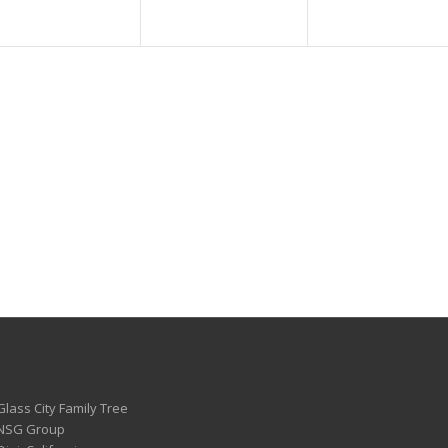
Glass City Family Tree
 NSG Group