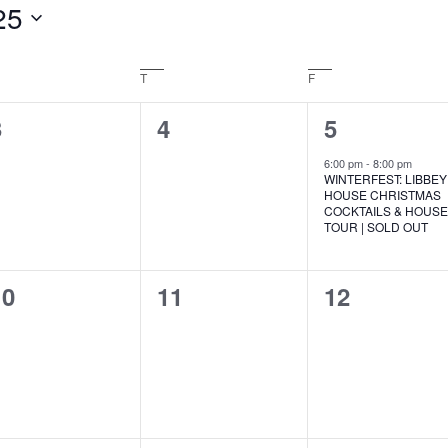
25
EDNESDAY
T
THURSDAY
F
FRIDAY
0
0
1
3
4
5
vents,
events,
event,
6:00 pm
-
8:00 pm
WINTERFEST: LIBBEY
HOUSE CHRISTMAS
COCKTAILS & HOUS
TOUR | SOLD OUT
0
0
0
10
11
12
vents,
events,
events,