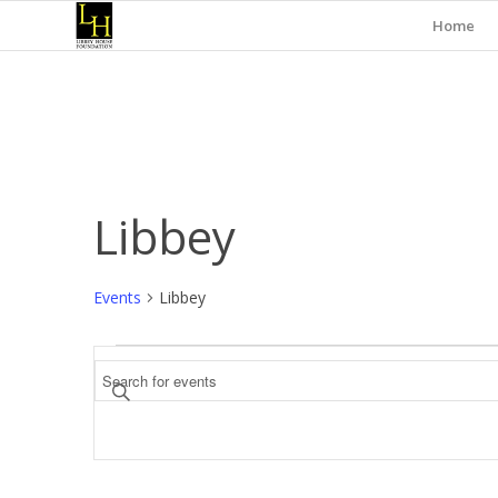
Home
Libbey
Events
Libbey
Events
Events
Enter
Search
Keyword.
and
Search
for
Views
Events
Navigation
by