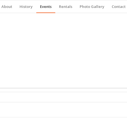
About
History
Events
Rentals
Photo Gallery
Contact