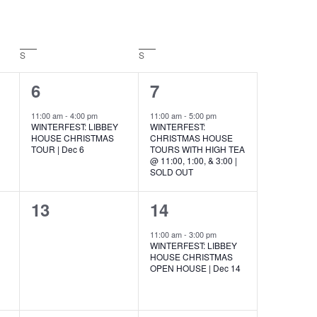
S
SATURDAY
S
SUNDAY
1
1
6
7
event,
event,
11:00 am
-
4:00 pm
11:00 am
-
5:00 pm
WINTERFEST: LIBBEY
WINTERFEST:
HOUSE CHRISTMAS
CHRISTMAS HOUSE
E
TOUR | Dec 6
TOURS WITH HIGH TEA
@ 11:00, 1:00, & 3:00 |
SOLD OUT
0
1
13
14
events,
event,
11:00 am
-
3:00 pm
WINTERFEST: LIBBEY
HOUSE CHRISTMAS
OPEN HOUSE | Dec 14