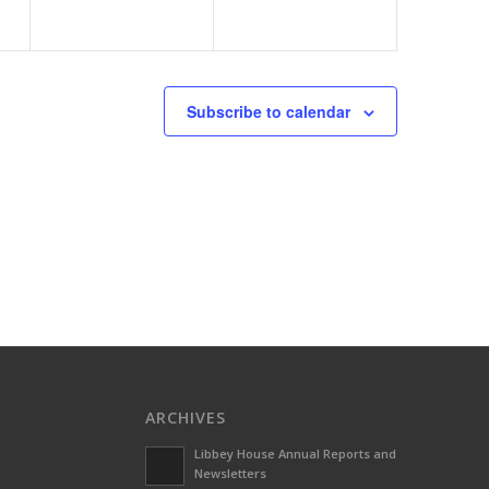
Subscribe to calendar
ARCHIVES
Libbey House Annual Reports and
Newsletters