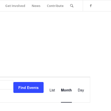
Get Involved
News
Contribute
Event
Views
Find Events
Navigation
List
Month
Day