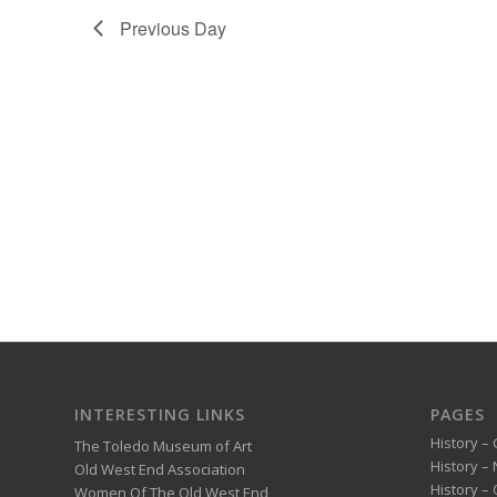
Previous Day
INTERESTING LINKS
PAGES
History – 
The Toledo Museum of Art
History –
Old West End Association
History – 
Women Of The Old West End