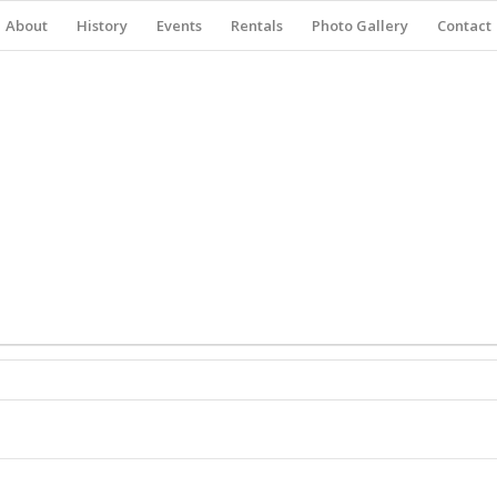
About
History
Events
Rentals
Photo Gallery
Contact