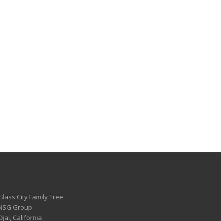
Glass City Family Tree
 NSG Group
Ojai, California