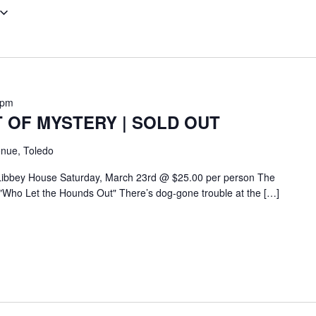
 pm
 OF MYSTERY | SOLD OUT
nue, Toledo
 Libbey House Saturday, March 23rd @ $25.00 per person The
"Who Let the Hounds Out" There’s dog-gone trouble at the […]