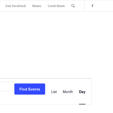
Get Involved
News
Contribute
Event
Views
Find Events
Navigation
List
Month
Day