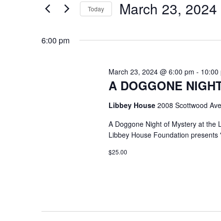
March 23, 2024
Keyword.
Today
Select
date.
6:00 pm
March 23, 2024 @ 6:00 pm
-
10:00
A DOGGONE NIGHT
Libbey House
2008 Scottwood Ave
A Doggone Night of Mystery at the
Libbey House Foundation presents 
$25.00