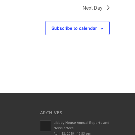
Next Day
Subscribe to calendar
ARCHIVES
Libbey House Annual Reports and
Newsletters
April 12, 2019 - 12:53 pm