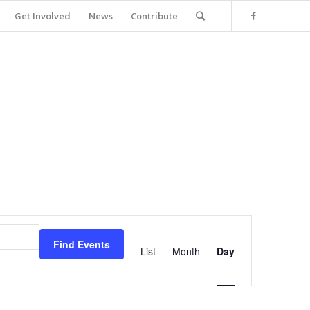
Get Involved
News
Contribute
Event
Views
Find Events
Navigation
List
Month
Day