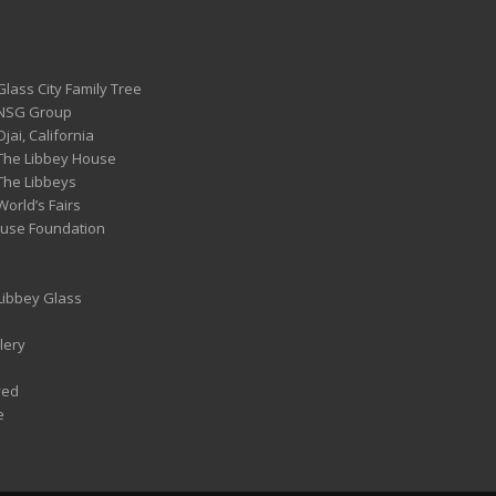
Glass City Family Tree
 NSG Group
Ojai, California
 The Libbey House
 The Libbeys
World’s Fairs
ouse Foundation
 Libbey Glass
lery
ved
e