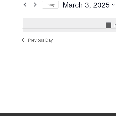
March 3, 2025
Keyword.
Today
Select
date.
Previous Day