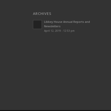
ARCHIVES
Libbey House Annual Reports and
Newsletters
April 12, 2019 - 12:53 pm