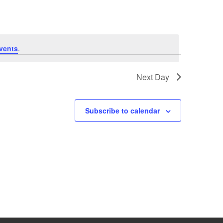
vents
.
Next Day
Subscribe to calendar