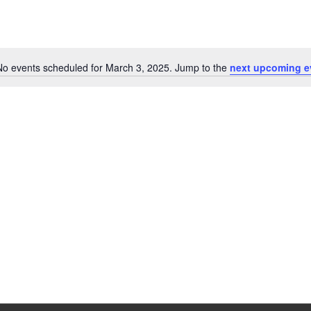
No events scheduled for March 3, 2025. Jump to the
next upcoming e
Notice