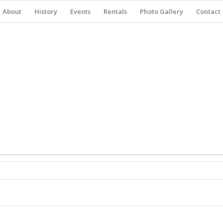
About
History
Events
Rentals
Photo Gallery
Contact