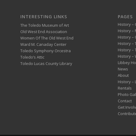
INTERESTING LINKS
PAGES
History – 
The Toledo Museum of Art
History –
Old West End Association
History – 
Women Of The Old West End
History –
Ward M. Canaday Center
History –
Toledo Symphony Orcestra
History – 
Toledo’s Attic
Libbey H
Toledo Lucas County Library
News
About
History –
Rentals
Photo Gal
Contact
Get Invol
Contribut