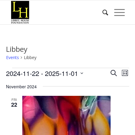
Libbey
Events
Libbey
Events
Event
Eve
2024-11-22
 - 
2025-11-01
Search
List
Vie
Searc
Select
Nav
November 2024
date.
and
Views
FRI
22
Naviga