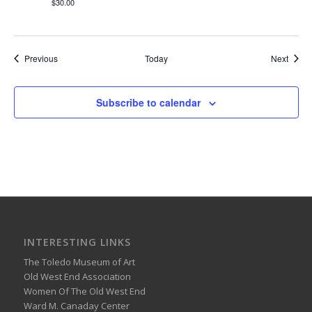
$30.00
Events
Event
Previous
Today
Next
Subscribe to calendar
INTERESTING LINKS
The Toledo Museum of Art
Old West End Association
Women Of The Old West End
Ward M. Canaday Center