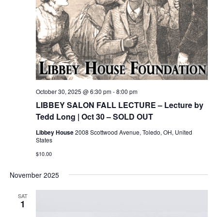
October 30, 2025 @ 6:30 pm
-
8:00 pm
LIBBEY SALON FALL LECTURE – Lecture by
Tedd Long | Oct 30 – SOLD OUT
Libbey House
2008 Scottwood Avenue, Toledo, OH, United
States
$10.00
November 2025
SAT
1