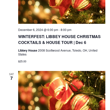
December 6, 2024 @ 6:00 pm
-
8:00 pm
WINTERFEST: LIBBEY HOUSE CHRISTMAS
COCKTAILS & HOUSE TOUR | Dec 6
Libbey House
2008 Scottwood Avenue, Toledo, OH, United
States
$25.00
SAT
7