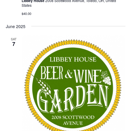
Libbey House
2008 Scottwood Avenue, Toledo, OH, United
States
$40.00
June 2025
SAT
7