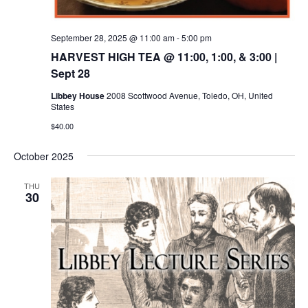
September 28, 2025 @ 11:00 am
-
5:00 pm
HARVEST HIGH TEA @ 11:00, 1:00, & 3:00 |
Sept 28
Libbey House
2008 Scottwood Avenue, Toledo, OH, United
States
$40.00
October 2025
THU
30