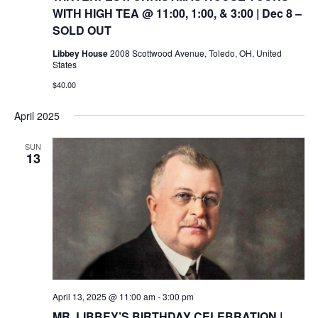
WITH HIGH TEA @ 11:00, 1:00, & 3:00 | Dec 8 –
SOLD OUT
Libbey House
2008 Scottwood Avenue, Toledo, OH, United
States
$40.00
April 2025
SUN
13
April 13, 2025 @ 11:00 am
-
3:00 pm
MR. LIBBEY’S BIRTHDAY CELEBRATION |