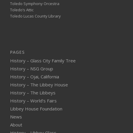
Toledo Symphony Orcestra
Toledo’s Attic
Toledo Lucas County Library
PAGES
History – Glass City Family Tree
History – NSG Group
History – Ojai, California
History – The Libbey House
History – The Libbeys
History – World’s Fairs
Libbey House Foundation
News
About
History – Libbey Glass