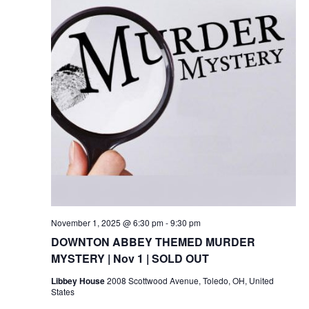
November 1, 2025 @ 6:30 pm
-
9:30 pm
DOWNTON ABBEY THEMED MURDER
MYSTERY | Nov 1 | SOLD OUT
Libbey House
2008 Scottwood Avenue, Toledo, OH, United
States