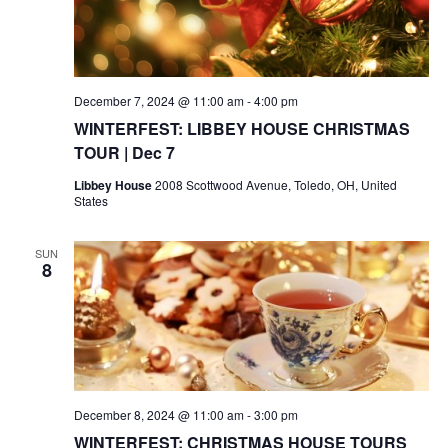
December 7, 2024 @ 11:00 am
-
4:00 pm
WINTERFEST: LIBBEY HOUSE CHRISTMAS
TOUR | Dec 7
Libbey House
2008 Scottwood Avenue, Toledo, OH, United
States
SUN
8
December 8, 2024 @ 11:00 am
-
3:00 pm
WINTERFEST: CHRISTMAS HOUSE TOURS