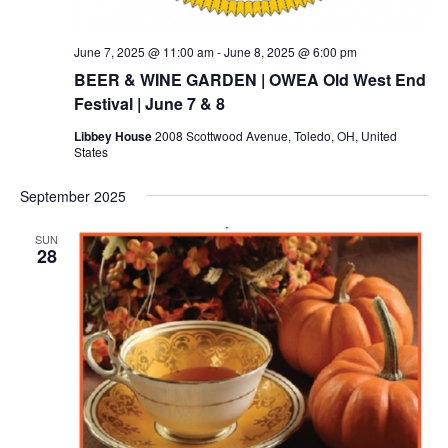
June 7, 2025 @ 11:00 am
-
June 8, 2025 @ 6:00 pm
BEER & WINE GARDEN | OWEA Old West End
Festival | June 7 & 8
Libbey House
2008 Scottwood Avenue, Toledo, OH, United
States
September 2025
SUN
28