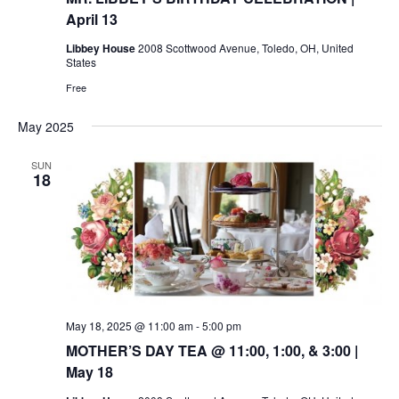
April 13
Libbey House
2008 Scottwood Avenue, Toledo, OH, United
States
Free
May 2025
SUN
18
May 18, 2025 @ 11:00 am
-
5:00 pm
MOTHER’S DAY TEA @ 11:00, 1:00, & 3:00 |
May 18