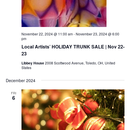
November 22, 2024 @ 11:00 am
-
November 23, 2024 @ 6:00
pm
Local Artists’ HOLIDAY TRUNK SALE | Nov 22-
23
Libbey House
2008 Scottwood Avenue, Toledo, OH, United
States
December 2024
FRI
6