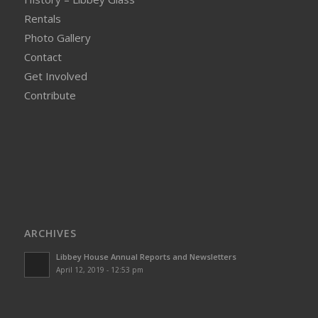
Rentals
Photo Gallery
Contact
Get Involved
Contribute
ARCHIVES
Libbey House Annual Reports and Newsletters
April 12, 2019 - 12:53 pm