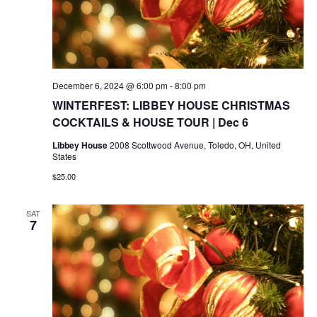
December 6, 2024 @ 6:00 pm
-
8:00 pm
WINTERFEST: LIBBEY HOUSE CHRISTMAS
COCKTAILS & HOUSE TOUR | Dec 6
Libbey House
2008 Scottwood Avenue, Toledo, OH, United
States
$25.00
SAT
7