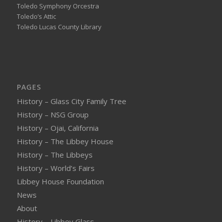
Toledo Symphony Orcestra
Toledo’s Attic
Toledo Lucas County Library
PAGES
History – Glass City Family Tree
History – NSG Group
History – Ojai, California
History – The Libbey House
History – The Libbeys
History – World’s Fairs
Libbey House Foundation
News
About
History – Libbey Glass