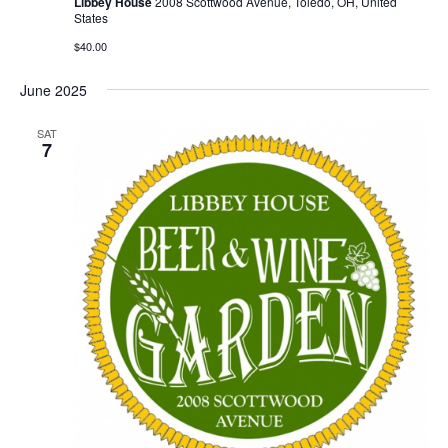
Libbey House
2008 Scottwood Avenue, Toledo, OH, United
States
$40.00
June 2025
SAT
7