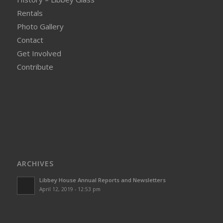
Rentals
Photo Gallery
Contact
Get Involved
Contribute
ARCHIVES
Libbey House Annual Reports and Newsletters
April 12, 2019 - 12:53 pm