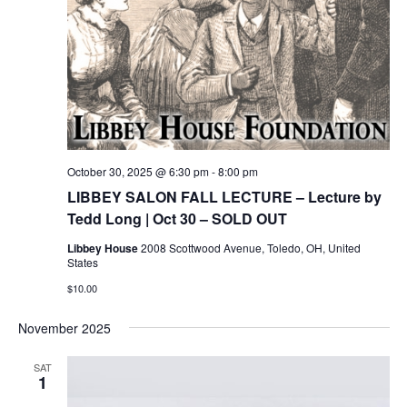
October 30, 2025 @ 6:30 pm
-
8:00 pm
LIBBEY SALON FALL LECTURE – Lecture by
Tedd Long | Oct 30 – SOLD OUT
Libbey House
2008 Scottwood Avenue, Toledo, OH, United
States
$10.00
November 2025
SAT
1