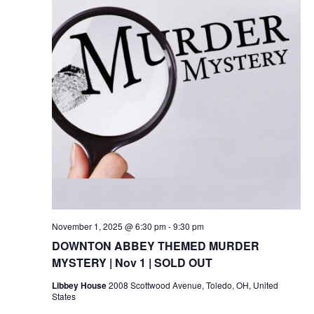
November 1, 2025 @ 6:30 pm
-
9:30 pm
DOWNTON ABBEY THEMED MURDER
MYSTERY | Nov 1 | SOLD OUT
Libbey House
2008 Scottwood Avenue, Toledo, OH, United
States