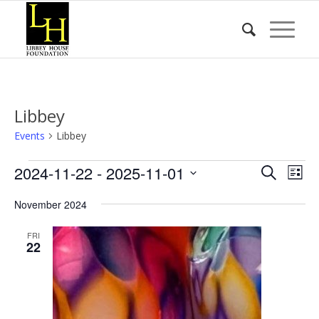
Libbey
Events
Libbey
Events
Event
Eve
2024-11-22
 - 
2025-11-01
Search
List
Vie
Searc
Select
Nav
November 2024
date.
and
Views
FRI
22
Naviga