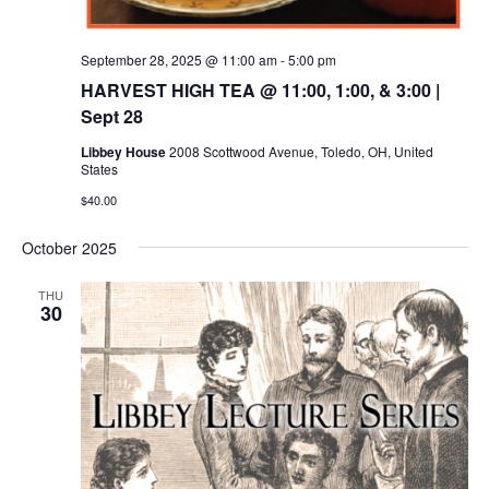
September 28, 2025 @ 11:00 am
-
5:00 pm
HARVEST HIGH TEA @ 11:00, 1:00, & 3:00 |
Sept 28
Libbey House
2008 Scottwood Avenue, Toledo, OH, United
States
$40.00
October 2025
THU
30