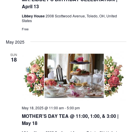
April 13
Libbey House
2008 Scottwood Avenue, Toledo, OH, United
States
Free
May 2025
SUN
18
May 18, 2025 @ 11:00 am
-
5:00 pm
MOTHER’S DAY TEA @ 11:00, 1:00, & 3:00 |
May 18