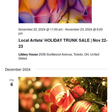
November 22, 2024 @ 11:00 am
-
November 23, 2024 @ 6:00
pm
Local Artists’ HOLIDAY TRUNK SALE | Nov 22-
23
Libbey House
2008 Scottwood Avenue, Toledo, OH, United
States
December 2024
FRI
6