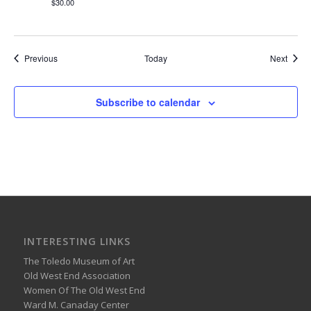
$30.00
Events
Event
Previous
Today
Next
Subscribe to calendar
INTERESTING LINKS
The Toledo Museum of Art
Old West End Association
Women Of The Old West End
Ward M. Canaday Center