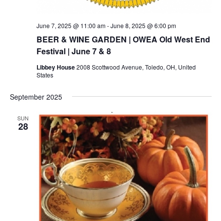
June 7, 2025 @ 11:00 am
-
June 8, 2025 @ 6:00 pm
BEER & WINE GARDEN | OWEA Old West End
Festival | June 7 & 8
Libbey House
2008 Scottwood Avenue, Toledo, OH, United
States
September 2025
SUN
28