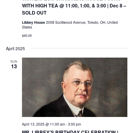
WITH HIGH TEA @ 11:00, 1:00, & 3:00 | Dec 8 –
SOLD OUT
Libbey House
2008 Scottwood Avenue, Toledo, OH, United
States
$40.00
April 2025
SUN
13
April 13, 2025 @ 11:00 am
-
3:00 pm
MR. LIBBEY’S BIRTHDAY CELEBRATION |