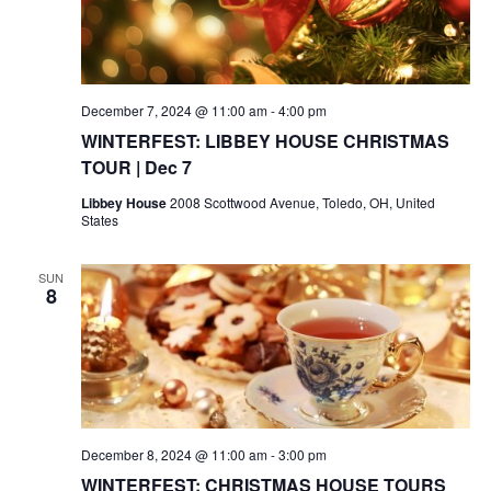
December 7, 2024 @ 11:00 am
-
4:00 pm
WINTERFEST: LIBBEY HOUSE CHRISTMAS
TOUR | Dec 7
Libbey House
2008 Scottwood Avenue, Toledo, OH, United
States
SUN
8
December 8, 2024 @ 11:00 am
-
3:00 pm
WINTERFEST: CHRISTMAS HOUSE TOURS