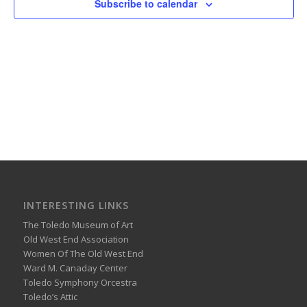
Subscribe to calendar
INTERESTING LINKS
The Toledo Museum of Art
Old West End Association
Women Of The Old West End
Ward M. Canaday Center
Toledo Symphony Orcestra
Toledo’s Attic