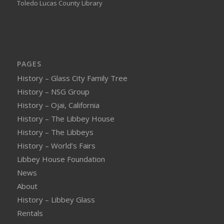
Toledo Lucas County Library
PAGES
History – Glass City Family Tree
History – NSG Group
History – Ojai, California
History – The Libbey House
History – The Libbeys
History – World’s Fairs
Libbey House Foundation
News
About
History – Libbey Glass
Rentals