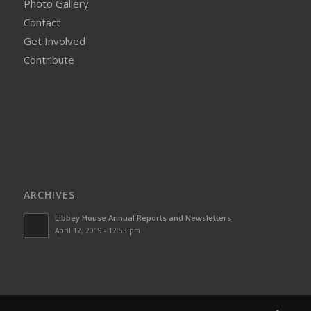
Photo Gallery
Contact
Get Involved
Contribute
ARCHIVES
Libbey House Annual Reports and Newsletters
April 12, 2019 - 12:53 pm