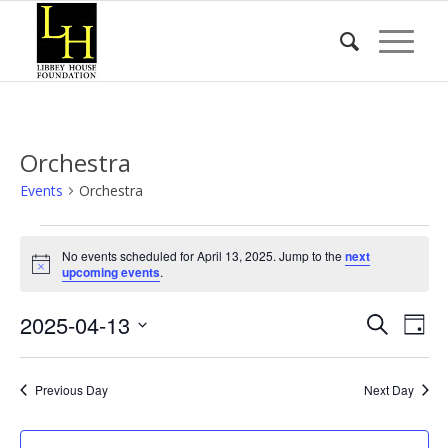
Orchestra
Events
Orchestra
Events
No events scheduled for April 13, 2025. Jump to the
next
for
Notice
upcoming events
.
April
Event
Eve
2025-04-13
13,
Search
Day
Vie
Searc
2025
Select
Nav
date.
and
Previous Day
Next Day
Views
Naviga