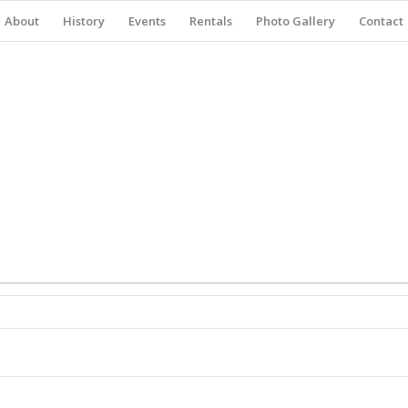
About
History
Events
Rentals
Photo Gallery
Contact