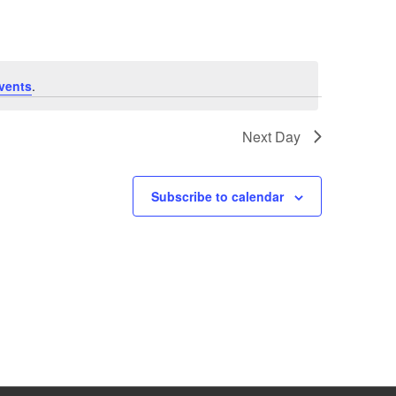
vents
.
Next Day
Subscribe to calendar