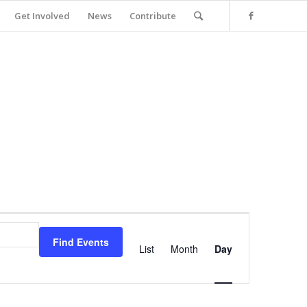
Get Involved
News
Contribute
Event
Views
Find Events
Navigation
List
Month
Day