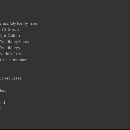
Glass City Family Tree
 NSG Group
Ojai, California
 The Libbey House
 The Libbeys
World’s Fairs
ouse Foundation
 Libbey Glass
lery
ved
e