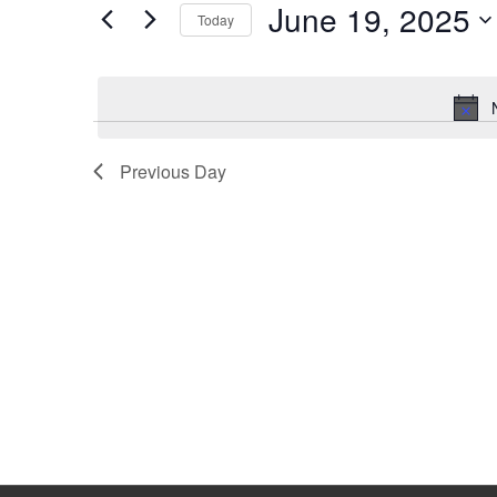
June 19, 2025
Keyword.
Today
Select
date.
Previous Day