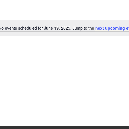
No events scheduled for June 19, 2025. Jump to the
next upcoming e
Notice