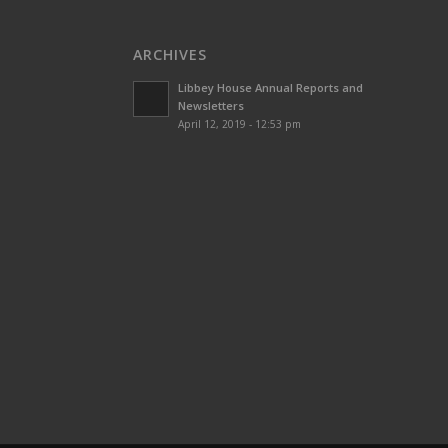
ARCHIVES
Libbey House Annual Reports and
Newsletters
April 12, 2019 - 12:53 pm