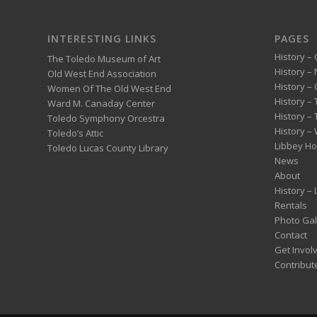
INTERESTING LINKS
PAGES
History – 
The Toledo Museum of Art
History –
Old West End Association
History – 
Women Of The Old West End
History –
Ward M. Canaday Center
History –
Toledo Symphony Orcestra
History – 
Toledo’s Attic
Libbey H
Toledo Lucas County Library
News
About
History –
Rentals
Photo Gal
Contact
Get Invol
Contribut