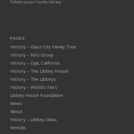
Toledo Lucas County Library
PAGES
History – Glass City Family Tree
History – NSG Group
History – Ojai, California
History – The Libbey House
History – The Libbeys
History – World’s Fairs
Libbey House Foundation
News
About
History – Libbey Glass
Rentals