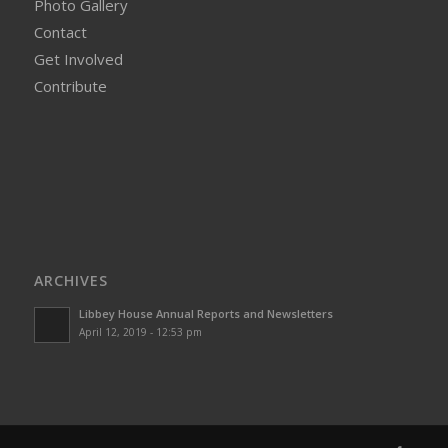
Photo Gallery
Contact
Get Involved
Contribute
ARCHIVES
Libbey House Annual Reports and Newsletters
April 12, 2019 - 12:53 pm