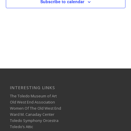
Subscribe to calendar
INTERESTING LINKS
The Toledo Museum of Art
Old West End Association
Women Of The Old West End
Ward M. Canaday Center
Toledo Symphony Orcestra
Toledo’s Attic