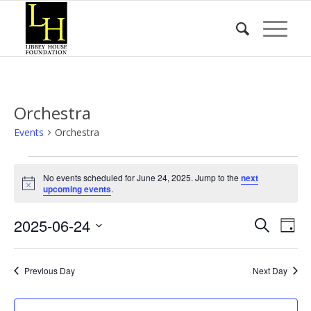
Orchestra
Events
Orchestra
Events
No events scheduled for June 24, 2025. Jump to the
next
for
Notice
upcoming events
.
June
Event
Eve
2025-06-24
24,
Search
Day
Vie
Searc
2025
Select
Nav
date.
and
Previous Day
Next Day
Views
Naviga