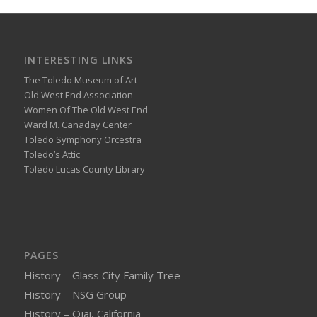
INTERESTING LINKS
The Toledo Museum of Art
Old West End Association
Women Of The Old West End
Ward M. Canaday Center
Toledo Symphony Orcestra
Toledo’s Attic
Toledo Lucas County Library
PAGES
History – Glass City Family Tree
History – NSG Group
History – Ojai, California