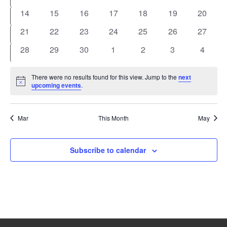
events
events
events
events
events
events
events
0
0
0
0
0
0
0
14
15
16
17
18
19
20
events
events
events
events
events
events
events
0
0
0
0
0
0
0
21
22
23
24
25
26
27
events
events
events
events
events
events
events
0
0
0
0
0
0
0
28
29
30
1
2
3
4
events
events
events
events
events
events
events
There were no results found for this view. Jump to the
next
Notice
upcoming events
.
Mar
This Month
May
Subscribe to calendar