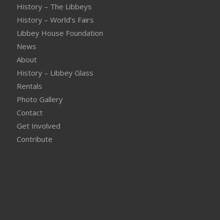
History – The Libbeys
History – World’s Fairs
Libbey House Foundation
News
About
History – Libbey Glass
Rentals
Photo Gallery
Contact
Get Involved
Contribute