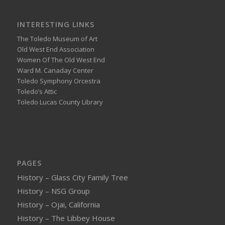
INTERESTING LINKS
The Toledo Museum of Art
Old West End Association
Women Of The Old West End
Ward M. Canaday Center
Toledo Symphony Orcestra
Toledo’s Attic
Toledo Lucas County Library
PAGES
History – Glass City Family Tree
History – NSG Group
History – Ojai, California
History – The Libbey House