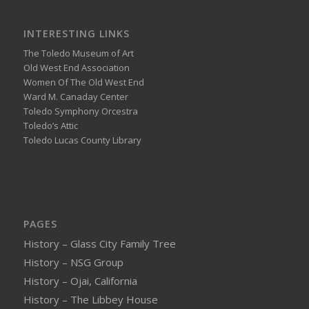
INTERESTING LINKS
The Toledo Museum of Art
Old West End Association
Women Of The Old West End
Ward M. Canaday Center
Toledo Symphony Orcestra
Toledo’s Attic
Toledo Lucas County Library
PAGES
History – Glass City Family Tree
History – NSG Group
History – Ojai, California
History – The Libbey House