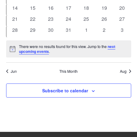
events
events
events
events
events
events
events
0
0
0
0
0
0
0
14
15
16
17
18
19
20
events
events
events
events
events
events
events
0
0
0
0
0
0
0
21
22
23
24
25
26
27
events
events
events
events
events
events
events
0
0
0
0
0
0
0
28
29
30
31
1
2
3
events
events
events
events
events
events
events
There were no results found for this view. Jump to the
next
Notice
upcoming events
.
Jun
This Month
Aug
Subscribe to calendar