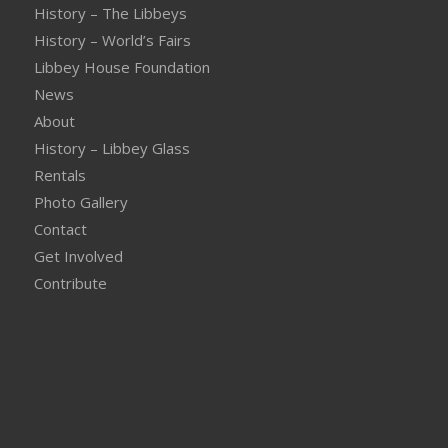
History – The Libbeys
History – World’s Fairs
Libbey House Foundation
News
About
History – Libbey Glass
Rentals
Photo Gallery
Contact
Get Involved
Contribute