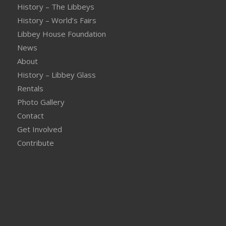
History – The Libbeys
History – World’s Fairs
Libbey House Foundation
News
About
History – Libbey Glass
Rentals
Photo Gallery
Contact
Get Involved
Contribute