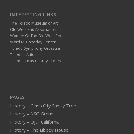
INTERESTING LINKS
The Toledo Museum of Art
Old West End Association
Women Of The Old West End
Ward M. Canaday Center
Toledo Symphony Orcestra
Toledo’s Attic
Toledo Lucas County Library
PAGES
History – Glass City Family Tree
History – NSG Group
History – Ojai, California
History – The Libbey House