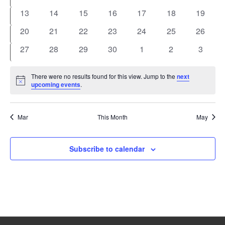
events
events
events
events
events
events
events
0
0
0
0
0
0
0
13
14
15
16
17
18
19
events
events
events
events
events
events
events
0
0
0
0
0
0
0
20
21
22
23
24
25
26
events
events
events
events
events
events
events
0
0
0
0
0
0
0
27
28
29
30
1
2
3
events
events
events
events
events
events
events
There were no results found for this view. Jump to the
next
Notice
upcoming events
.
Mar
This Month
May
Subscribe to calendar