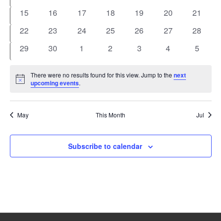
events
events
events
events
events
events
events
0
0
0
0
0
0
0
15
16
17
18
19
20
21
events
events
events
events
events
events
events
0
0
0
0
0
0
0
22
23
24
25
26
27
28
events
events
events
events
events
events
events
0
0
0
0
0
0
0
29
30
1
2
3
4
5
events
events
events
events
events
events
events
There were no results found for this view. Jump to the
next
Notice
upcoming events
.
May
This Month
Jul
Subscribe to calendar