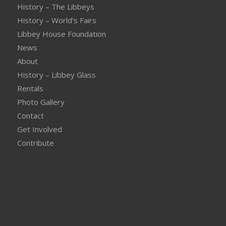
History – The Libbeys
History – World’s Fairs
Libbey House Foundation
News
About
History – Libbey Glass
Rentals
Photo Gallery
Contact
Get Involved
Contribute