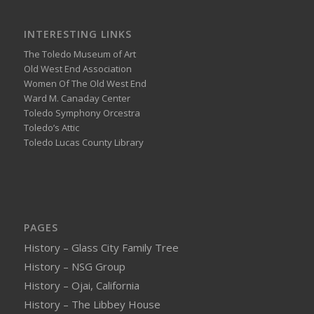
INTERESTING LINKS
The Toledo Museum of Art
Old West End Association
Women Of The Old West End
Ward M. Canaday Center
Toledo Symphony Orcestra
Toledo’s Attic
Toledo Lucas County Library
PAGES
History – Glass City Family Tree
History – NSG Group
History – Ojai, California
History – The Libbey House