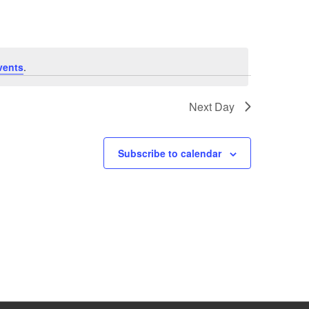
vents
.
Next Day
Subscribe to calendar