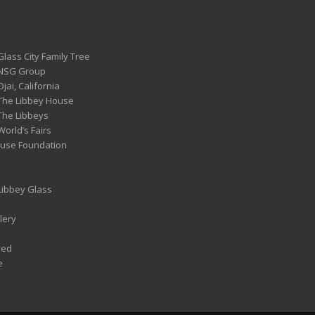
Glass City Family Tree
 NSG Group
Ojai, California
 The Libbey House
 The Libbeys
World’s Fairs
ouse Foundation
 Libbey Glass
lery
ved
e