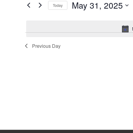
May 31, 2025
Keyword.
Today
Select
date.
Previous Day