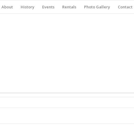
About
History
Events
Rentals
Photo Gallery
Contact