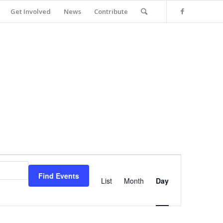
Get Involved
News
Contribute
Event
Views
Find Events
Navigation
List
Month
Day