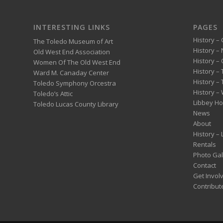
INTERESTING LINKS
PAGES
History – 
The Toledo Museum of Art
History –
Old West End Association
History – 
Women Of The Old West End
History –
Ward M. Canaday Center
History –
Toledo Symphony Orcestra
History – 
Toledo’s Attic
Libbey H
Toledo Lucas County Library
News
About
History –
Rentals
Photo Gal
Contact
Get Invol
Contribut