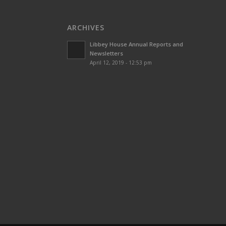
ARCHIVES
Libbey House Annual Reports and
Newsletters
April 12, 2019 - 12:53 pm