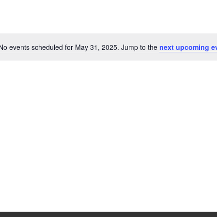
No events scheduled for May 31, 2025. Jump to the
next upcoming e
Notice