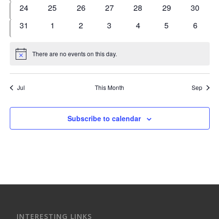
events
events
events
events
events
events
events
0
0
0
0
0
0
0
24
25
26
27
28
29
30
events
events
events
events
events
events
events
0
0
0
0
0
0
0
31
1
2
3
4
5
6
events
events
events
events
events
events
events
There are no events on this day.
Notice
Jul
This Month
Sep
Subscribe to calendar
INTERESTING LINKS