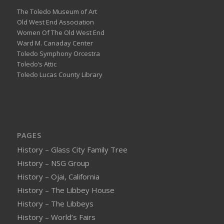
The Toledo Museum of Art
Old West End Association
Women Of The Old West End
Ward M. Canaday Center
Toledo Symphony Orcestra
Toledo’s Attic
Toledo Lucas County Library
PAGES
History – Glass City Family Tree
History – NSG Group
History – Ojai, California
History – The Libbey House
History – The Libbeys
History – World’s Fairs