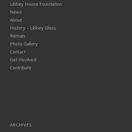
Libbey House Foundation
News
About
History – Libbey Glass
Rentals
Photo Gallery
Contact
Get Involved
Contribute
ARCHIVES