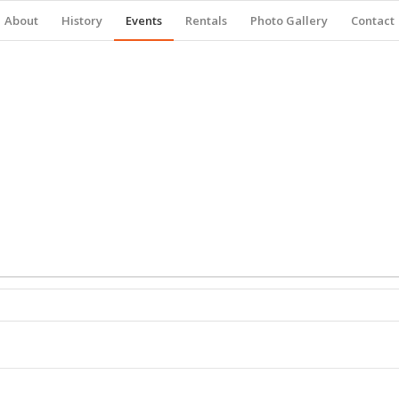
About
History
Events
Rentals
Photo Gallery
Contact