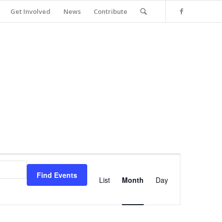
Get Involved
News
Contribute
Event
Views
Find Events
Navigation
List
Month
Day