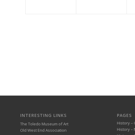
INTERESTING LINKS
PAGES
History – 
The Toledo Museum of Art
History –
Old West End Association