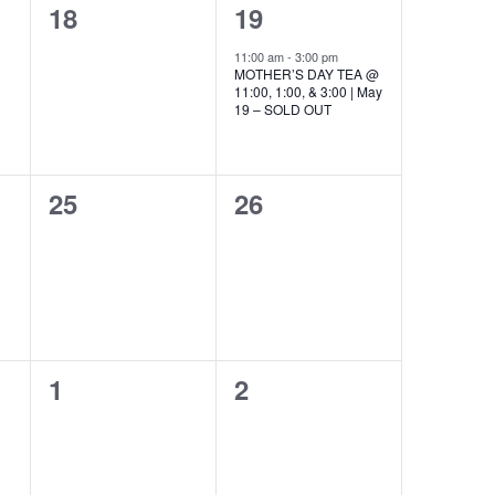
0
1
18
19
events,
event,
11:00 am
-
3:00 pm
MOTHER’S DAY TEA @
11:00, 1:00, & 3:00 | May
19 – SOLD OUT
0
0
25
26
events,
events,
0
0
1
2
events,
events,