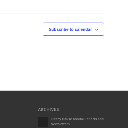
Subscribe to calendar
ARCHIVES
Libbey House Annual Reports and
Newsletters