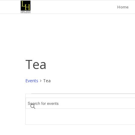
Home
Tea
Events
Tea
Events
Events
Enter
Search
Keyword.
and
Search
for
Views
Events
Navigation
by