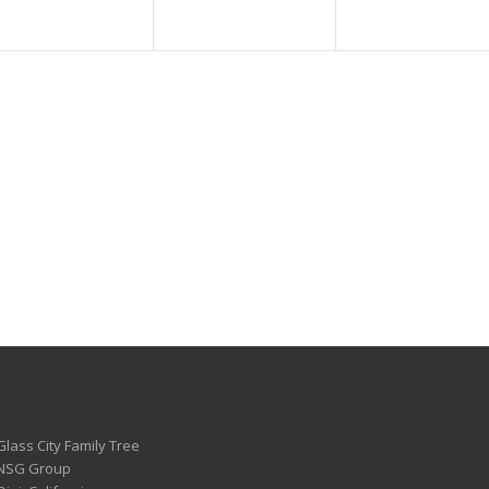
Glass City Family Tree
 NSG Group