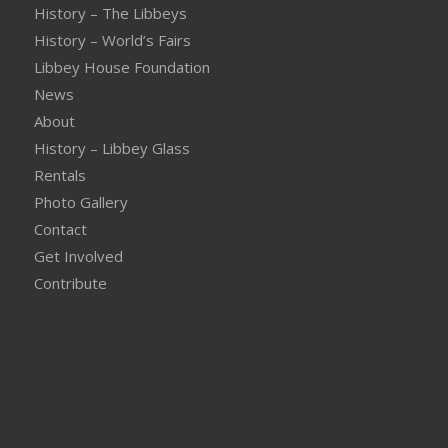
History – The Libbeys
History – World’s Fairs
Libbey House Foundation
News
About
History – Libbey Glass
Rentals
Photo Gallery
Contact
Get Involved
Contribute