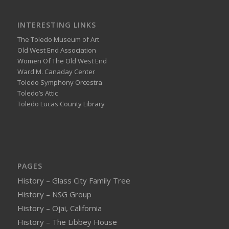
INTERESTING LINKS
The Toledo Museum of Art
Old West End Association
Women Of The Old West End
Ward M. Canaday Center
Toledo Symphony Orcestra
Toledo’s Attic
Toledo Lucas County Library
PAGES
History – Glass City Family Tree
History – NSG Group
History – Ojai, California
History – The Libbey House