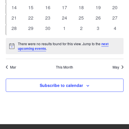
events
events
events
events
events
events
events
0
0
0
0
0
0
0
14
15
16
17
18
19
20
events
events
events
events
events
events
events
0
0
0
0
0
0
0
21
22
23
24
25
26
27
events
events
events
events
events
events
events
0
0
0
0
0
0
0
28
29
30
1
2
3
4
events
events
events
events
events
events
events
There were no results found for this view. Jump to the
next
Notice
upcoming events
.
Mar
This Month
May
Subscribe to calendar