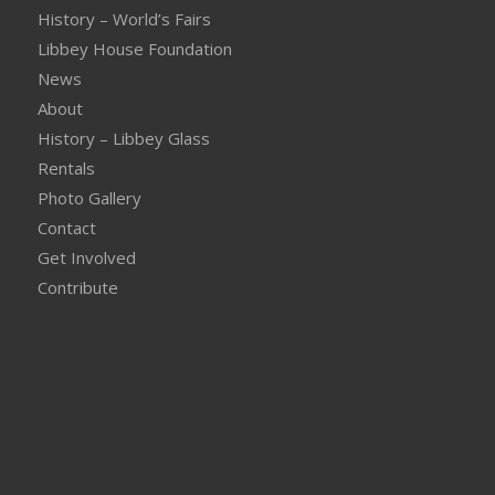
History – World’s Fairs
Libbey House Foundation
News
About
History – Libbey Glass
Rentals
Photo Gallery
Contact
Get Involved
Contribute