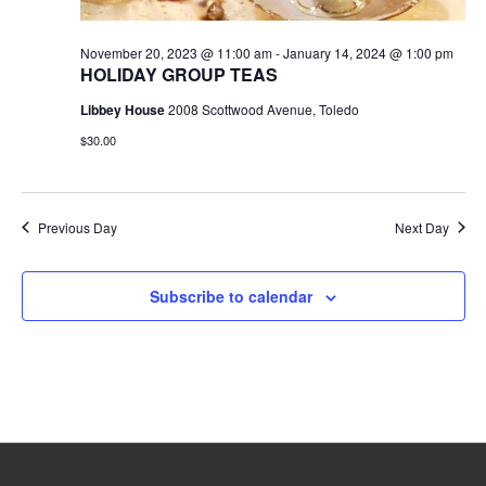
November 20, 2023 @ 11:00 am
-
January 14, 2024 @ 1:00 pm
HOLIDAY GROUP TEAS
Libbey House
2008 Scottwood Avenue, Toledo
$30.00
Previous Day
Next Day
Subscribe to calendar