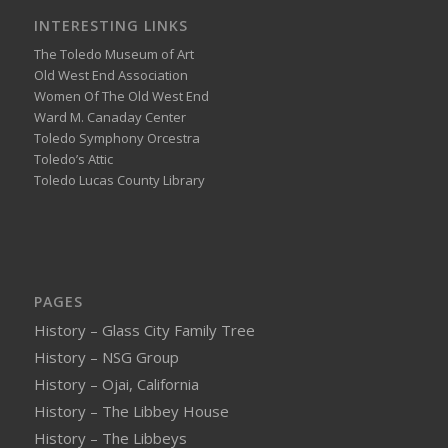
INTERESTING LINKS
The Toledo Museum of Art
Old West End Association
Women Of The Old West End
Ward M. Canaday Center
Toledo Symphony Orcestra
Toledo’s Attic
Toledo Lucas County Library
PAGES
History – Glass City Family Tree
History – NSG Group
History – Ojai, California
History – The Libbey House
History – The Libbeys