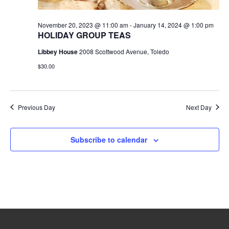
November 20, 2023 @ 11:00 am
-
January 14, 2024 @ 1:00 pm
HOLIDAY GROUP TEAS
Libbey House
2008 Scottwood Avenue, Toledo
$30.00
Previous Day
Next Day
Subscribe to calendar