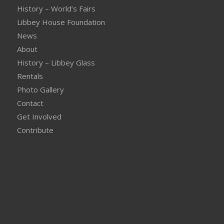
History – World’s Fairs
Libbey House Foundation
News
About
History – Libbey Glass
Rentals
Photo Gallery
Contact
Get Involved
Contribute