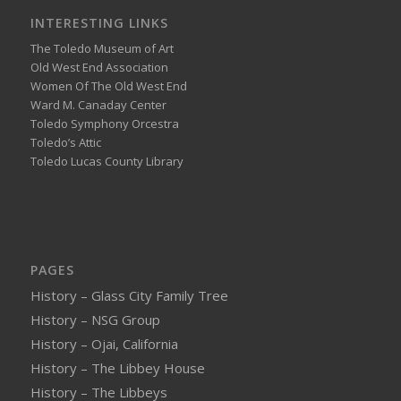
INTERESTING LINKS
The Toledo Museum of Art
Old West End Association
Women Of The Old West End
Ward M. Canaday Center
Toledo Symphony Orcestra
Toledo’s Attic
Toledo Lucas County Library
PAGES
History – Glass City Family Tree
History – NSG Group
History – Ojai, California
History – The Libbey House
History – The Libbeys