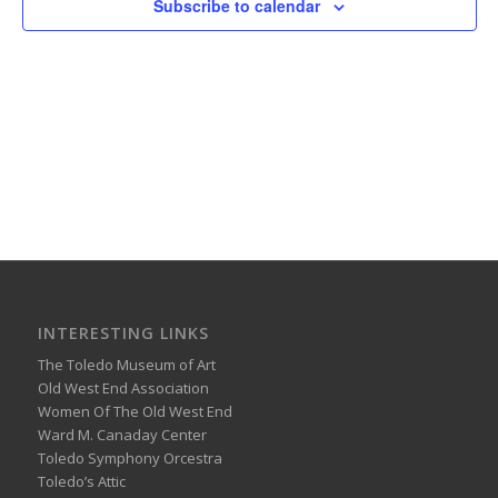
Subscribe to calendar
INTERESTING LINKS
The Toledo Museum of Art
Old West End Association
Women Of The Old West End
Ward M. Canaday Center
Toledo Symphony Orcestra
Toledo’s Attic