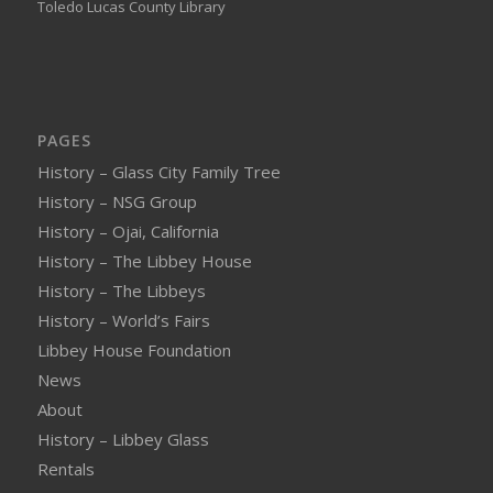
Toledo Lucas County Library
PAGES
History – Glass City Family Tree
History – NSG Group
History – Ojai, California
History – The Libbey House
History – The Libbeys
History – World’s Fairs
Libbey House Foundation
News
About
History – Libbey Glass
Rentals