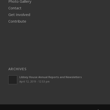
Photo Gallery
Contact
Get Involved
Contribute
ARCHIVES
Libbey House Annual Reports and Newsletters
April 12, 2019 - 12:53 pm