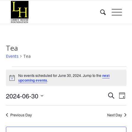
Tea
Events
Tea
Events
No events scheduled for June 30, 2024. Jump to the
next
for
Notice
upcoming events
.
June
Event
Eve
2024-06-30
30,
Search
Day
Vie
Searc
2024
Select
Nav
date.
and
Previous Day
Next Day
Views
Naviga