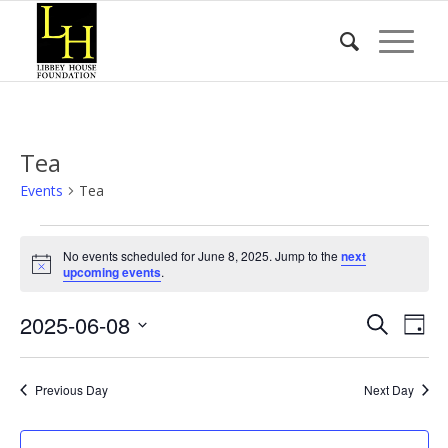
Tea
Events
Tea
Events
No events scheduled for June 8, 2025. Jump to the
next
for
Notice
upcoming events
.
June
Event
Eve
2025-06-08
8,
Search
Day
Vie
Searc
2025
Select
Nav
date.
and
Previous Day
Next Day
Views
Naviga