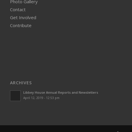
Photo Gallery
Contact
Get Involved
Contribute
ARCHIVES
Libbey House Annual Reports and Newsletters
April 12, 2019 - 12:53 pm