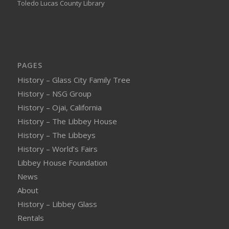
Toledo Lucas County Library
PAGES
History – Glass City Family Tree
History – NSG Group
History – Ojai, California
History – The Libbey House
History – The Libbeys
History – World’s Fairs
Libbey House Foundation
News
About
History – Libbey Glass
Rentals