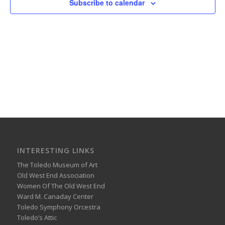
Subscribe to calendar
INTERESTING LINKS
The Toledo Museum of Art
Old West End Association
Women Of The Old West End
Ward M. Canaday Center
Toledo Symphony Orcestra
Toledo’s Attic