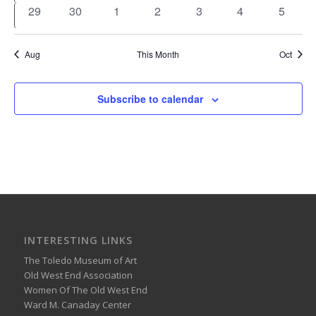
events
events
events
events
events
events
event
0
0
0
0
0
0
0
29
30
1
2
3
4
5
events
events
events
events
events
events
events
Aug
This Month
Oct
Subscribe to calendar
INTERESTING LINKS
The Toledo Museum of Art
Old West End Association
Women Of The Old West End
Ward M. Canaday Center