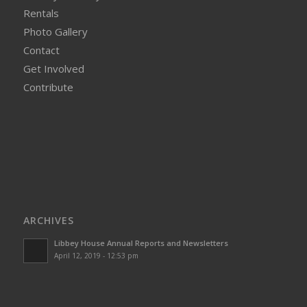
Rentals
Photo Gallery
Contact
Get Involved
Contribute
ARCHIVES
Libbey House Annual Reports and Newsletters
April 12, 2019 - 12:53 pm