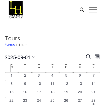
Tours
Events
Tours
Events
Event
Eve
2025-09-01
Search
Mont
Vie
Searc
Select
Nav
Calendar
M
MONDAY
T
TUESDAY
W
WEDNESDAY
T
THURSDAY
F
FRIDAY
S
SATURDAY
S
SUNDA
date.
and
of
0
0
0
0
0
0
0
1
2
3
4
5
6
7
Views
Events
events
events
events
events
events
events
events
0
0
0
0
0
0
Naviga
0
8
9
10
11
12
13
14
events
events
events
events
events
events
events
0
0
0
0
0
0
0
15
16
17
18
19
20
21
events
events
events
events
events
events
events
0
0
0
0
0
0
1
22
23
24
25
26
27
28