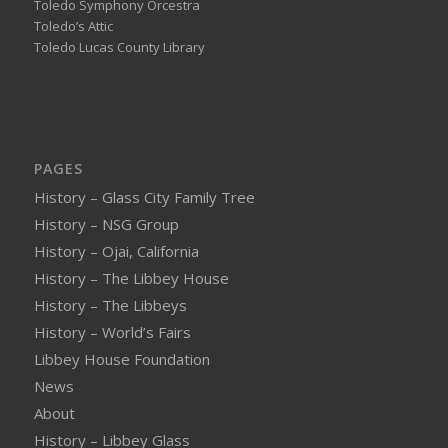
Toledo Symphony Orcestra
Toledo’s Attic
Toledo Lucas County Library
PAGES
History – Glass City Family Tree
History – NSG Group
History – Ojai, California
History – The Libbey House
History – The Libbeys
History – World’s Fairs
Libbey House Foundation
News
About
History – Libbey Glass