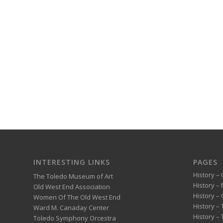
INTERESTING LINKS
PAGES
History – 
The Toledo Museum of Art
History –
Old West End Association
History – 
Women Of The Old West End
History –
Ward M. Canaday Center
History –
Toledo Symphony Orcestra