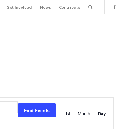
Get Involved
News
Contribute
Event
Views
Find Events
Navigation
List
Month
Day