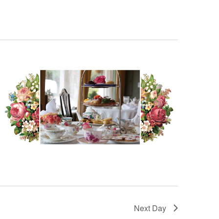
Next Day