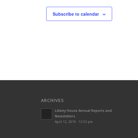
Subscribe to calendar
ARCHIVES
Libbey House Annual Reports and
Newsletters
April 12, 2019 - 12:53 pm