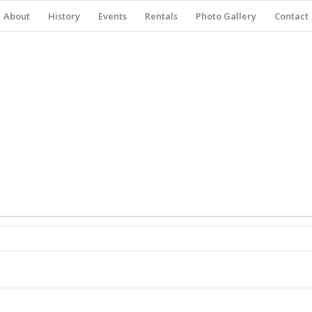
About
History
Events
Rentals
Photo Gallery
Contact