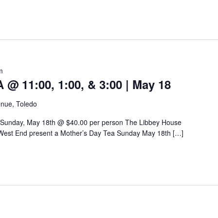
m
 11:00, 1:00, & 3:00 | May 18
nue, Toledo
 Sunday, May 18th @ $40.00 per person The Libbey House
West End present a Mother’s Day Tea Sunday May 18th […]