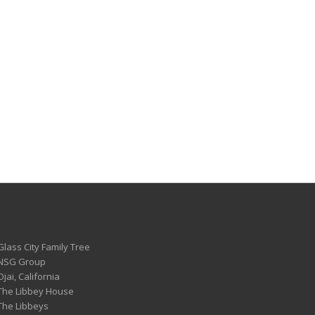
Glass City Family Tree
 NSG Group
Ojai, California
 The Libbey House
 The Libbeys