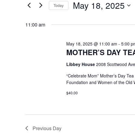
May 18, 2025
Keyword.
Today
Select
date.
11:00 am
May 18, 2025 @ 11:00 am
-
5:00 p
MOTHER’S DAY TEA @
Libbey House
2008 Scottwood Ave
“Celebrate Mom” Mother’s Day Tea
Foundation and Women of the Old 
$40.00
Previous Day