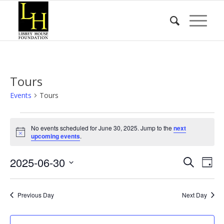
Tours
Events
Tours
Events
No events scheduled for June 30, 2025. Jump to the
next
for
Notice
upcoming events
.
June
Event
Eve
2025-06-30
30,
Search
Day
Vie
Searc
2025
Select
Nav
date.
and
Previous Day
Next Day
Views
Naviga