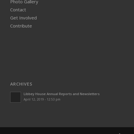
Photo Gallery
Contact
Get Involved
Contribute
ARCHIVES
Libbey House Annual Reports and Newsletters
April 12, 2019 - 12:53 pm