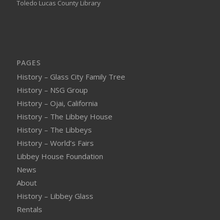
Toledo Lucas County Library
PAGES
History – Glass City Family Tree
History – NSG Group
History – Ojai, California
History – The Libbey House
History – The Libbeys
History – World’s Fairs
Libbey House Foundation
News
About
History – Libbey Glass
Rentals