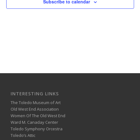
Subscribe to calendar
INTERESTING LINKS
The Toledo Museum of Art
Old West End Association
Women Of The Old West End
Ward M. Canaday Center
Toledo Symphony Orcestra
Toledo’s Attic