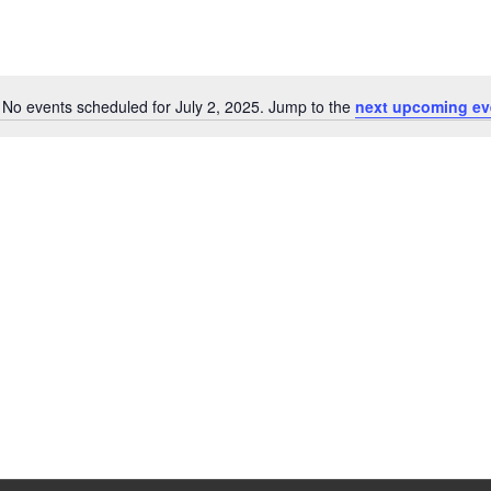
No events scheduled for July 2, 2025. Jump to the
next upcoming ev
Notice