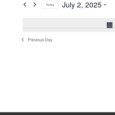
July 2, 2025
Keyword.
Today
Select
date.
Previous Day