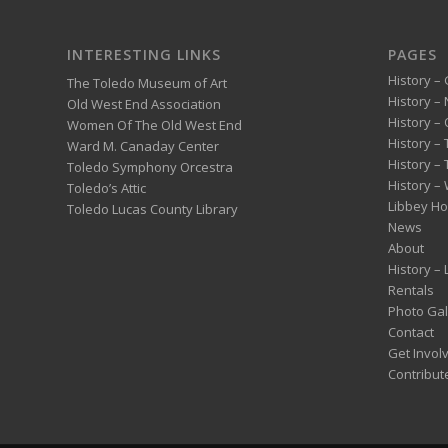
INTERESTING LINKS
PAGES
History – 
The Toledo Museum of Art
History –
Old West End Association
History – 
Women Of The Old West End
History –
Ward M. Canaday Center
History –
Toledo Symphony Orcestra
History – 
Toledo’s Attic
Libbey H
Toledo Lucas County Library
News
About
History –
Rentals
Photo Gal
Contact
Get Invol
Contribut