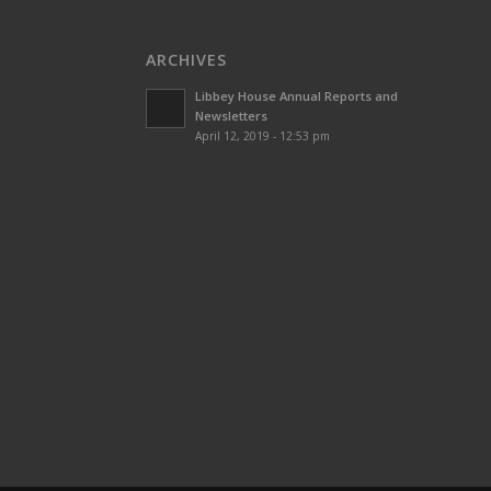
ARCHIVES
Libbey House Annual Reports and
Newsletters
April 12, 2019 - 12:53 pm