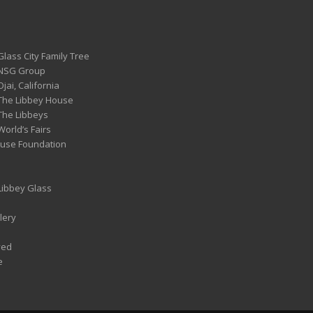
Glass City Family Tree
 NSG Group
Ojai, California
 The Libbey House
 The Libbeys
World’s Fairs
ouse Foundation
 Libbey Glass
lery
ved
e