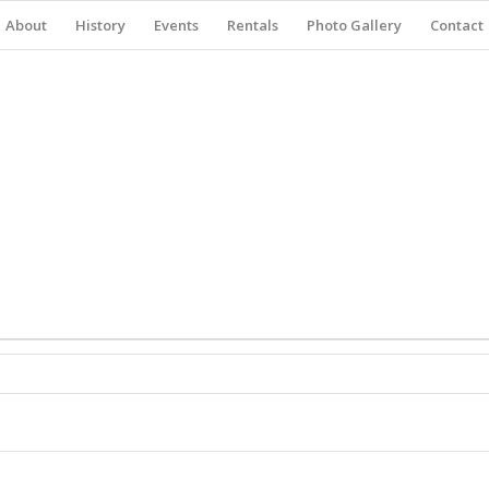
About
History
Events
Rentals
Photo Gallery
Contact