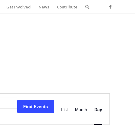
Get Involved
News
Contribute
Event
Views
Find Events
Navigation
List
Month
Day