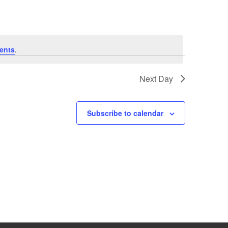
ents
.
Next Day
Subscribe to calendar