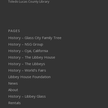
Toledo Lucas County Library
PAGES
History – Glass City Family Tree
History – NSG Group
History – Ojai, California
History – The Libbey House
History – The Libbeys
History – World’s Fairs
Libbey House Foundation
News
About
History – Libbey Glass
Rentals