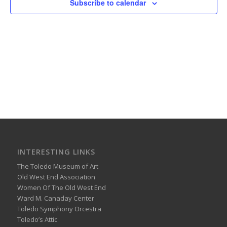
Subscribe to calendar
INTERESTING LINKS
The Toledo Museum of Art
Old West End Association
Women Of The Old West End
Ward M. Canaday Center
Toledo Symphony Orcestra
Toledo’s Attic