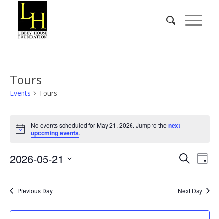
Tours
Events
Tours
Events
No events scheduled for May 21, 2026. Jump to the
next
for
Notice
upcoming events
.
May
Event
Eve
2026-05-21
21,
Search
Day
Vie
Searc
2026
Select
Nav
date.
and
Previous Day
Next Day
Views
Naviga