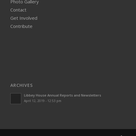
Photo Gallery
Contact
Get Involved
Contribute
ARCHIVES
Libbey House Annual Reports and Newsletters
April 12, 2019 - 12:53 pm