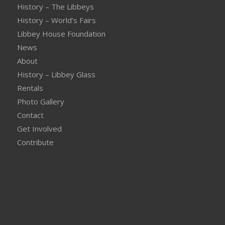
History – The Libbeys
History – World’s Fairs
Libbey House Foundation
News
About
History – Libbey Glass
Rentals
Photo Gallery
Contact
Get Involved
Contribute