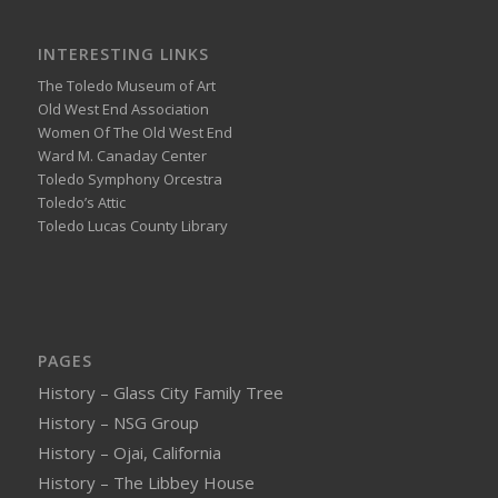
INTERESTING LINKS
The Toledo Museum of Art
Old West End Association
Women Of The Old West End
Ward M. Canaday Center
Toledo Symphony Orcestra
Toledo’s Attic
Toledo Lucas County Library
PAGES
History – Glass City Family Tree
History – NSG Group
History – Ojai, California
History – The Libbey House