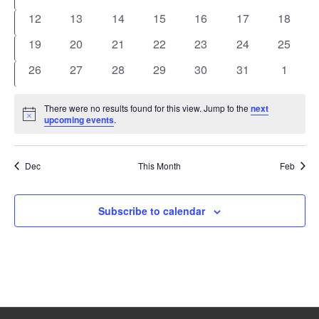
events
events
events
events
events
events
events
0
0
0
0
0
0
0
12
13
14
15
16
17
18
events
events
events
events
events
events
events
0
0
0
0
0
0
0
19
20
21
22
23
24
25
events
events
events
events
events
events
events
0
0
0
0
0
0
0
26
27
28
29
30
31
1
events
events
events
events
events
events
events
There were no results found for this view. Jump to the
next
Notice
upcoming events
.
Dec
This Month
Feb
Subscribe to calendar